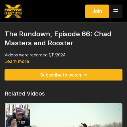
Join
The Rundown, Episode 66: Chad
Masters and Rooster
Videos were recorded 1/11/2024.
Learn more
Subscribe to watch
Related Videos