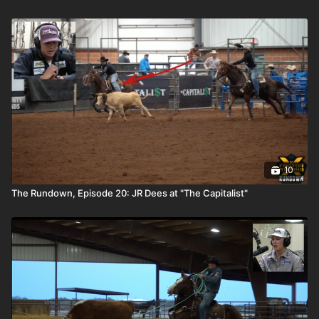
10
The Rundown, Episode 20: JR Dees at "The Capitalist"