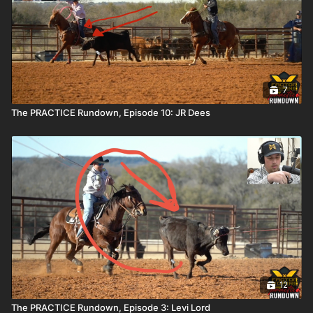
7
The PRACTICE Rundown, Episode 10: JR Dees
12
The PRACTICE Rundown, Episode 3: Levi Lord