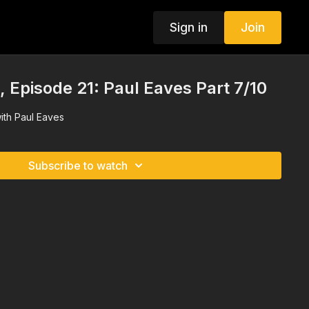
Sign in
Join
Episode 21: Paul Eaves Part 7/10
ith Paul Eaves
Subscribe to watch