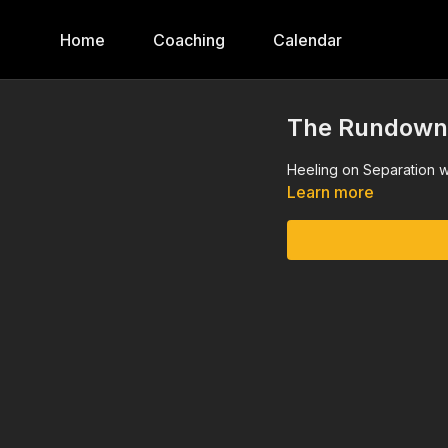
Home
Coaching
Calendar
The Rundown, 
Heeling on Separation w
Learn more