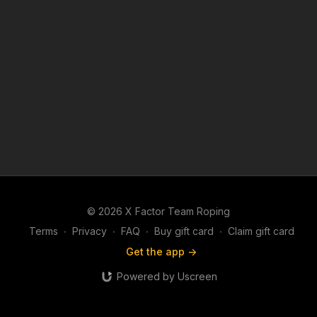
© 2026 X Factor Team Roping
Terms
∙
Privacy
∙
FAQ
∙
Buy gift card
∙
Claim gift card
Get the app ->
Powered by Uscreen