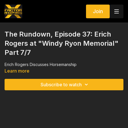
Join
The Rundown, Episode 37: Erich
Rogers at "Windy Ryon Memorial"
Part 7/7
Erich Rogers Discusses Horsemanship
Learn more
Subscribe to watch