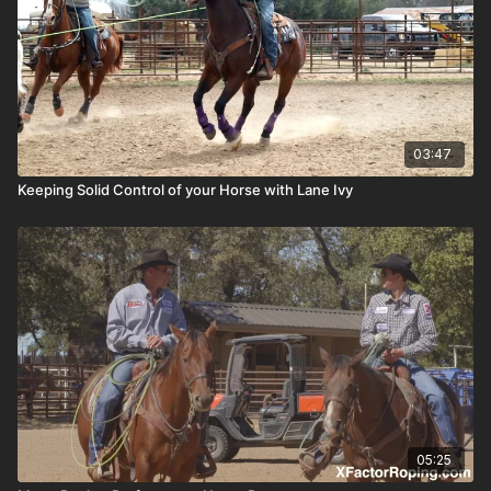
03:47
Keeping Solid Control of your Horse with Lane Ivy
05:25