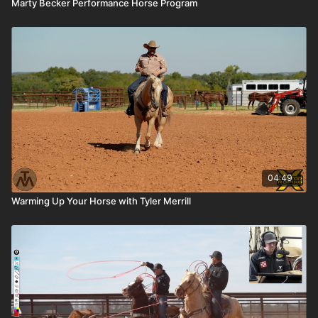
Marty Becker Performance Horse Program
04:49
Warming Up Your Horse with Tyler Merrill