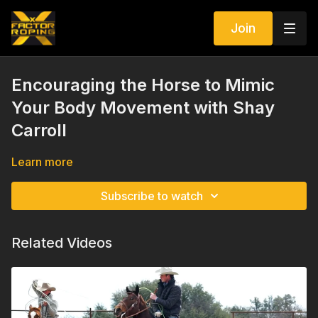
Join
Encouraging the Horse to Mimic
Your Body Movement with Shay
Carroll
Learn more
Subscribe to watch
Related Videos