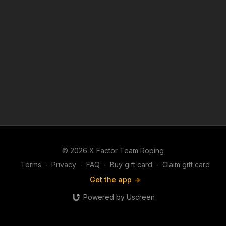
© 2026 X Factor Team Roping
Terms
∙
Privacy
∙
FAQ
∙
Buy gift card
∙
Claim gift card
Get the app ->
Powered by Uscreen