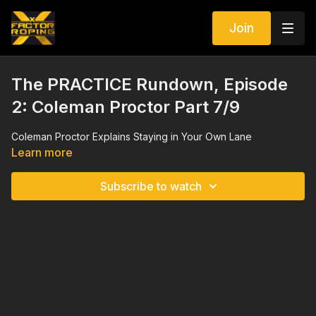
Join
The PRACTICE Rundown, Episode
2: Coleman Proctor Part 7/9
Coleman Proctor Explains Staying in Your Own Lane
Learn more
Subscribe to watch