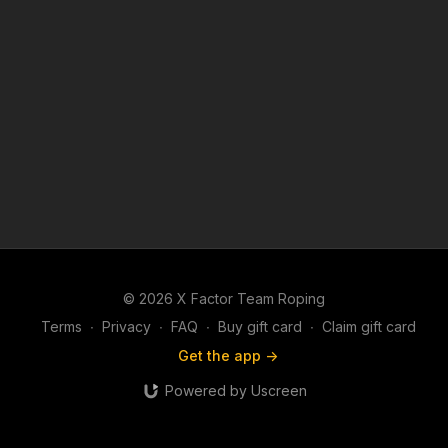
© 2026 X Factor Team Roping
Terms
∙
Privacy
∙
FAQ
∙
Buy gift card
∙
Claim gift card
Get the app ->
Powered by Uscreen