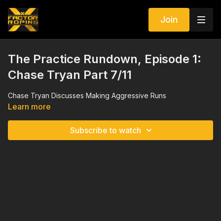
Join
The Practice Rundown, Episode 1:
Chase Tryan Part 7/11
Chase Tryan Discusses Making Aggressive Runs
Learn more
Subscribe to watch