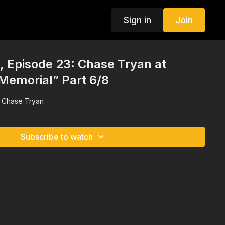
Sign in
Join
 Episode 23: Chase Tryan at
Memorial” Part 6/8
h Chase Tryan
Subscribe to watch