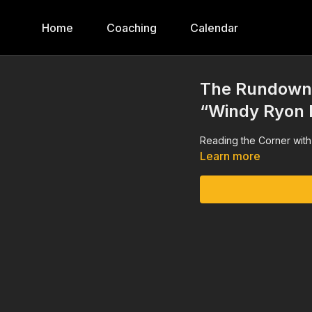
Home
Coaching
Calendar
The Rundown,
“Windy Ryon 
Reading the Corner wit
Learn more