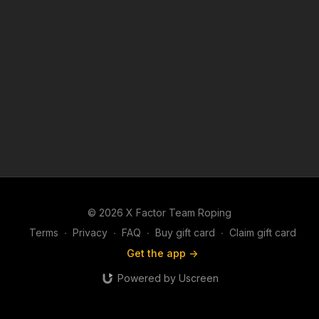
© 2026 X Factor Team Roping
Terms
∙
Privacy
∙
FAQ
∙
Buy gift card
∙
Claim gift card
Get the app ->
Powered by Uscreen