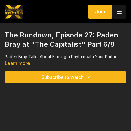
Join
The Rundown, Episode 27: Paden
Bray at "The Capitalist" Part 6/8
Paden Bray Talks About Finding a Rhythm with Your Partner
Learn more
Subscribe to watch