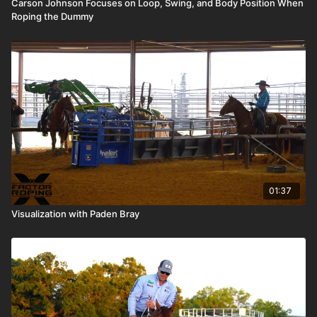
Carson Johnson Focuses on Loop, Swing, and Body Position When
Roping the Dummy
01:37
Visualization with Paden Bray