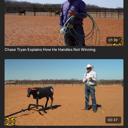
01:38
Chase Tryan Explains How He Handles Not Winning
00:37