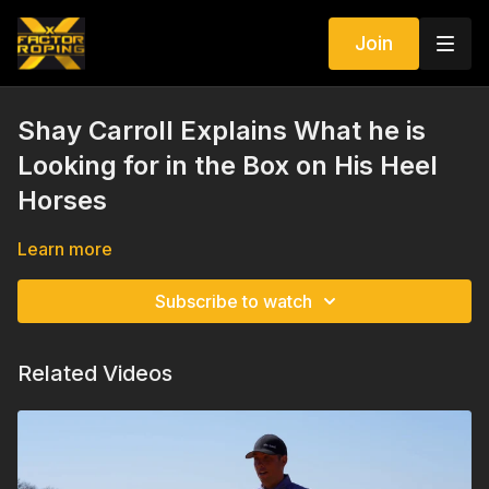
Join
Shay Carroll Explains What he is
Looking for in the Box on His Heel
Horses
Learn more
Subscribe to watch
Related Videos