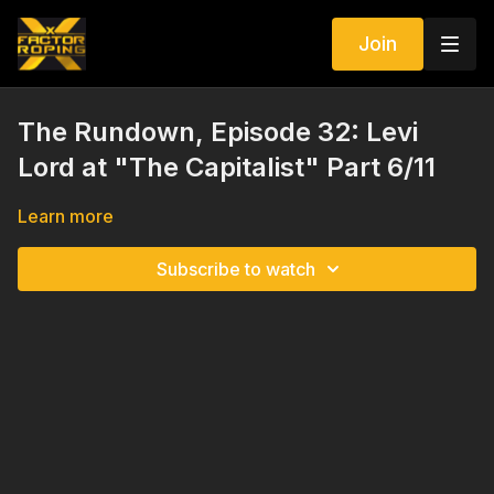
Join
The Rundown, Episode 32: Levi
Lord at "The Capitalist" Part 6/11
Learn more
Subscribe to watch