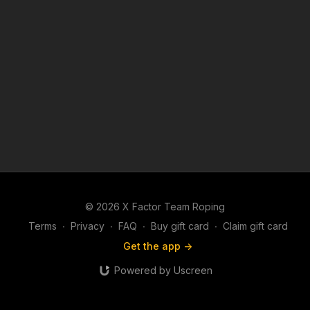
© 2026 X Factor Team Roping
Terms
∙
Privacy
∙
FAQ
∙
Buy gift card
∙
Claim gift card
Get the app ->
Powered by Uscreen