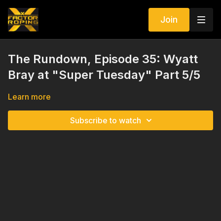
Join
The Rundown, Episode 35: Wyatt
Bray at "Super Tuesday" Part 5/5
Learn more
Subscribe to watch