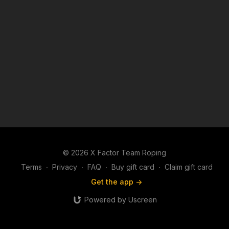
© 2026 X Factor Team Roping
Terms
∙
Privacy
∙
FAQ
∙
Buy gift card
∙
Claim gift card
Get the app ->
Powered by Uscreen