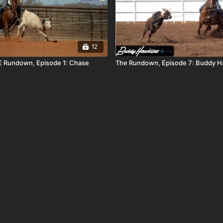
12
 Rundown, Episode 1: Chase
The Rundown, Episode 7: Buddy H