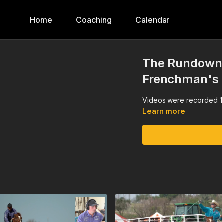
Home
Coaching
Calendar
The Rundown,
Frenchman's
Videos were recorded 1
Learn more