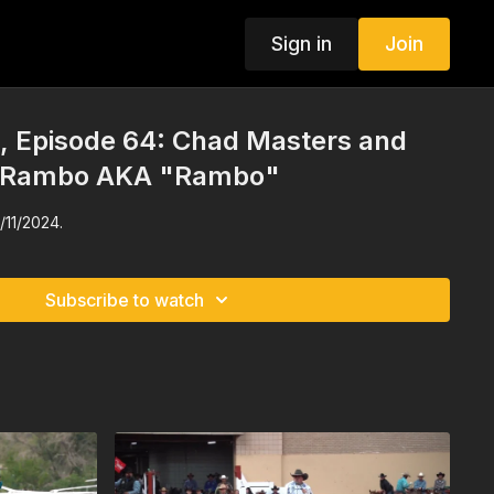
Sign in
Join
 Episode 64: Chad Masters and
 Rambo AKA "Rambo"
/11/2024.
Subscribe to watch