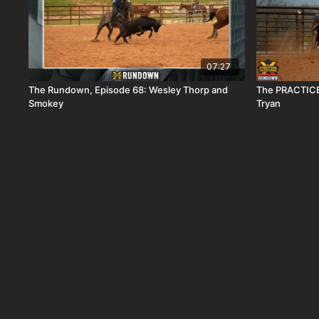
07:27
The Rundown, Episode 68: Wesley Thorp and
The PRACTICE
Smokey
Tryan