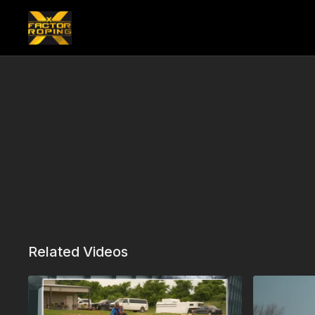
Related Videos