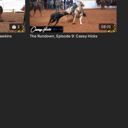
2
08:02
awkins
The Rundown, Episode 9: Casey Hicks