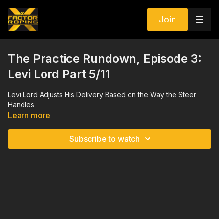
Join
The Practice Rundown, Episode 3:
Levi Lord Part 5/11
Levi Lord Adjusts His Delivery Based on the Way the Steer
Handles
Learn more
Subscribe to watch