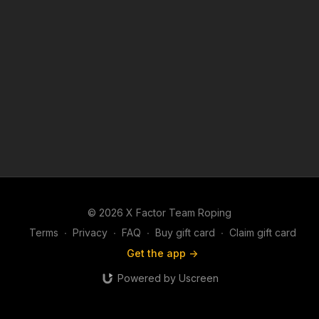
© 2026 X Factor Team Roping
Terms
∙
Privacy
∙
FAQ
∙
Buy gift card
∙
Claim gift card
Get the app ->
Powered by Uscreen