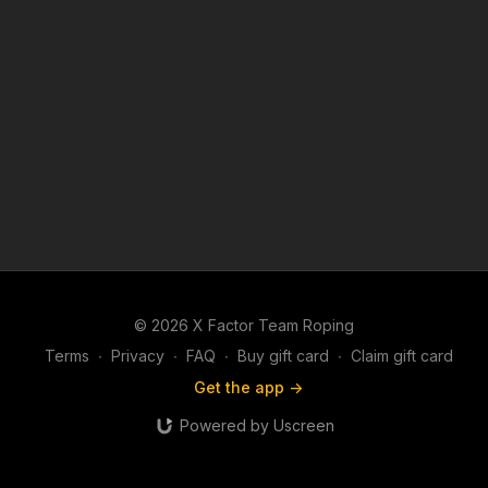
© 2026 X Factor Team Roping
Terms
∙
Privacy
∙
FAQ
∙
Buy gift card
∙
Claim gift card
Get the app ->
Powered by Uscreen