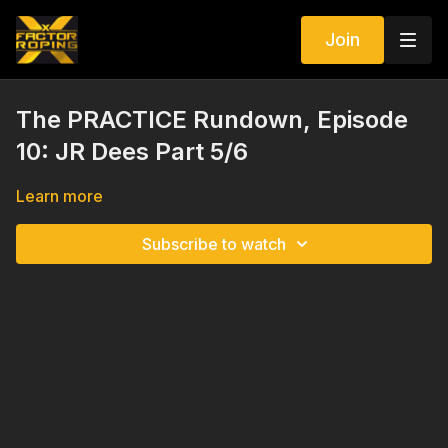
Join
The PRACTICE Rundown, Episode
10: JR Dees Part 5/6
Learn more
Subscribe to watch