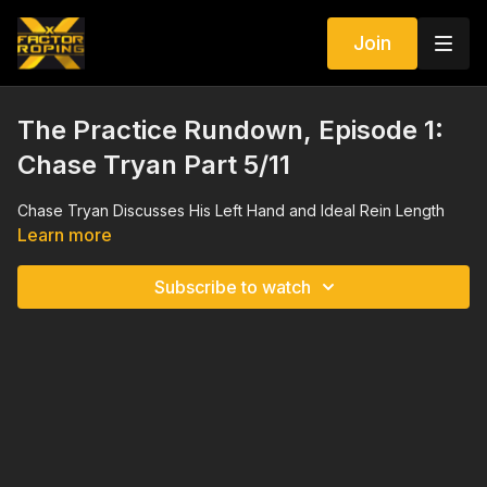
Join
The Practice Rundown, Episode 1:
Chase Tryan Part 5/11
Chase Tryan Discusses His Left Hand and Ideal Rein Length
Learn more
Subscribe to watch