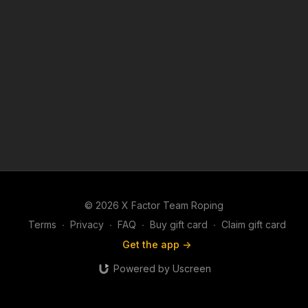
© 2026 X Factor Team Roping
Terms
∙
Privacy
∙
FAQ
∙
Buy gift card
∙
Claim gift card
Get the app ->
Powered by Uscreen