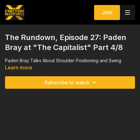
Join
The Rundown, Episode 27: Paden
Bray at "The Capitalist" Part 4/8
Paden Bray Talks About Shoulder Positioning and Swing
Learn more
Subscribe to watch