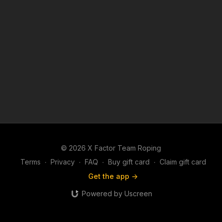
© 2026 X Factor Team Roping
Terms
∙
Privacy
∙
FAQ
∙
Buy gift card
∙
Claim gift card
Get the app ->
Powered by Uscreen