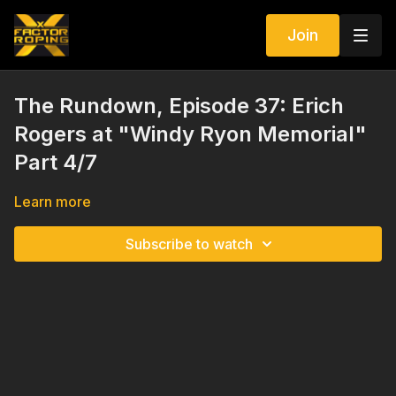
Join
The Rundown, Episode 37: Erich
Rogers at "Windy Ryon Memorial"
Part 4/7
Learn more
Subscribe to watch