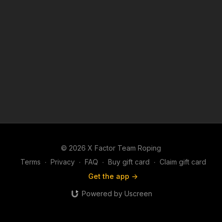
© 2026 X Factor Team Roping
Terms
∙
Privacy
∙
FAQ
∙
Buy gift card
∙
Claim gift card
Get the app ->
Powered by Uscreen