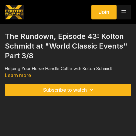
Join
The Rundown, Episode 43: Kolton
Schmidt at "World Classic Events"
Part 3/8
Helping Your Horse Handle Cattle with Kolton Schmidt
Learn more
Subscribe to watch