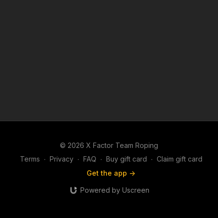
© 2026 X Factor Team Roping
Terms
∙
Privacy
∙
FAQ
∙
Buy gift card
∙
Claim gift card
Get the app ->
Powered by Uscreen