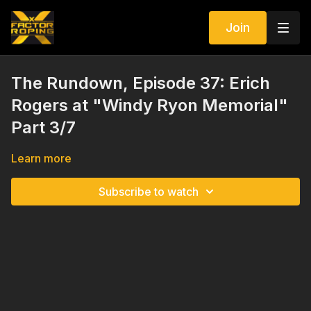
Join
The Rundown, Episode 37: Erich
Rogers at "Windy Ryon Memorial"
Part 3/7
Learn more
Subscribe to watch