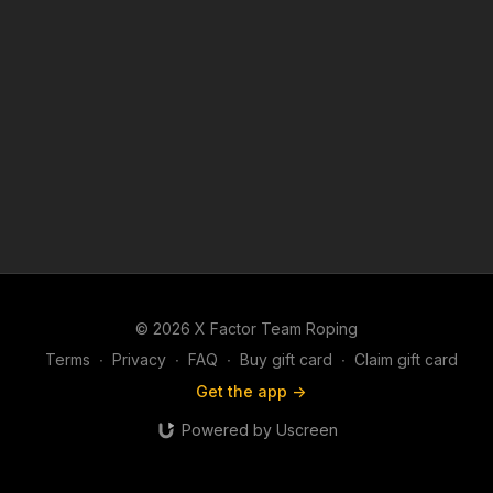
© 2026 X Factor Team Roping
Terms
∙
Privacy
∙
FAQ
∙
Buy gift card
∙
Claim gift card
Get the app ->
Powered by Uscreen