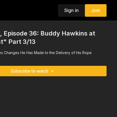
Sign in
Join
 Episode 36: Buddy Hawkins at
t" Part 3/13
s Changes He Has Made to the Delivery of His Rope
Subscribe to watch