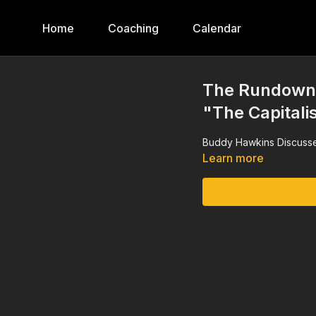
Home
Coaching
Calendar
The Rundown,
"The Capitalis
Buddy Hawkins Discusse
Learn more