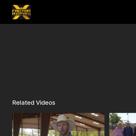
Related Videos