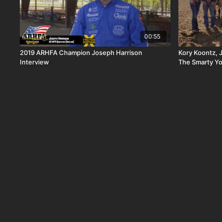
00:55
2019 ARHFA Champion Joseph Harrison
Kory Koontz, 
Interview
The Smarty Y