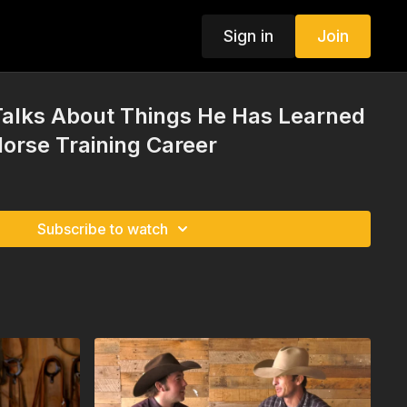
Sign in
Join
Talks About Things He Has Learned
orse Training Career
Subscribe to watch