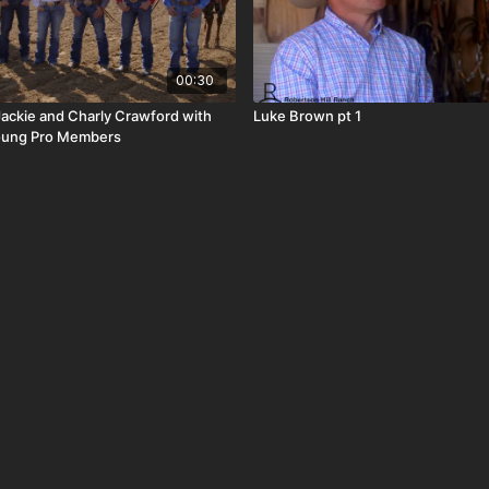
00:30
Jackie and Charly Crawford with
Luke Brown pt 1
oung Pro Members