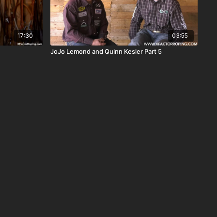
17:30
03:55
JoJo Lemond and Quinn Kesler Part 5