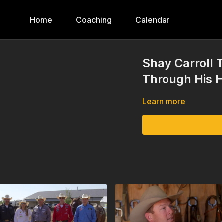
Home
Coaching
Calendar
Shay Carroll 
Through His H
Learn more