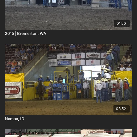
01:50
2015 | Bremerton, WA
03:52
Nampa, ID