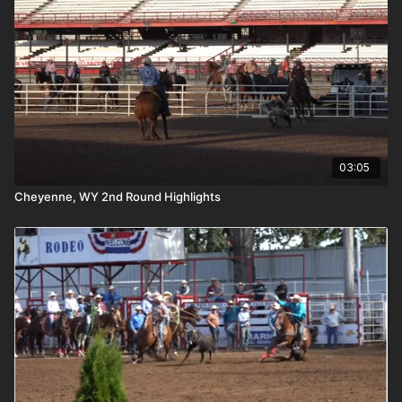
03:05
Cheyenne, WY 2nd Round Highlights