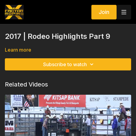
Join
2017 | Rodeo Highlights Part 9
Learn more
Subscribe to watch
Related Videos