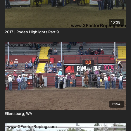
10:39
2017 | Rodeo Highlights Part 9
12:54
Ellensburg, WA