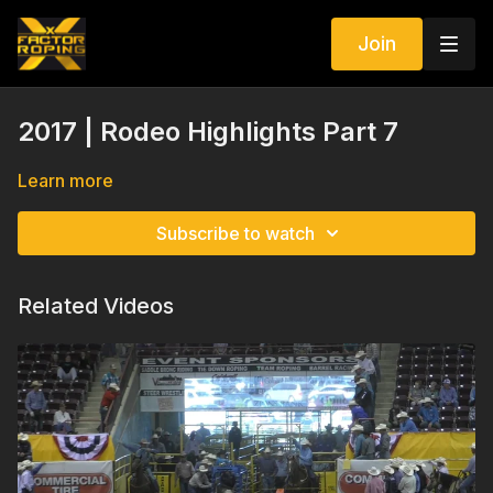
Join
2017 | Rodeo Highlights Part 7
Learn more
Subscribe to watch
Related Videos