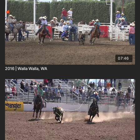
07:46
2016 | Walla Walla, WA