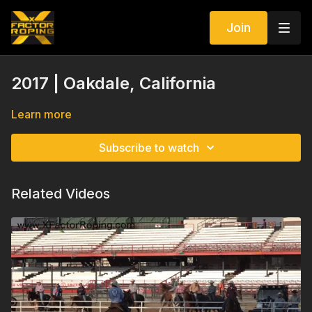
Join
2017 | Oakdale, California
Learn more
Subscribe to watch
Related Videos