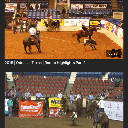
05:23
2018 | Odessa, Texas | Rodeo Highlights Part 1