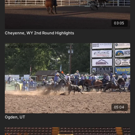
03:05
Cheyenne, WY 2nd Round Highlights
05:04
Ogden, UT