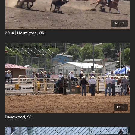
04:00
2014 | Hermiston, OR
10:11
Deadwood, SD