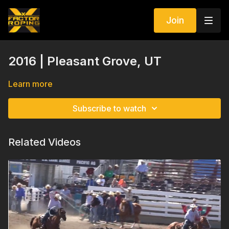
Join
2016 | Pleasant Grove, UT
Learn more
Subscribe to watch
Related Videos