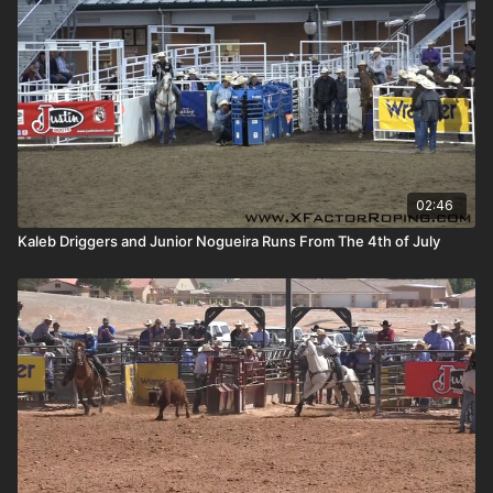
02:46
Kaleb Driggers and Junior Nogueira Runs From The 4th of July