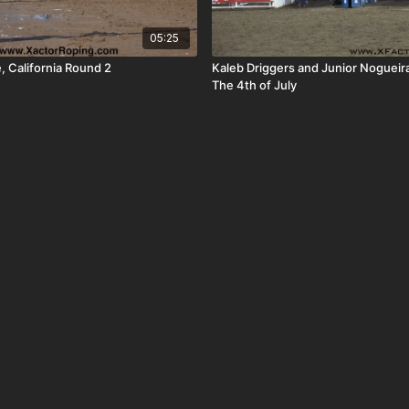
05:25
, California Round 2
Kaleb Driggers and Junior Nogueir
The 4th of July