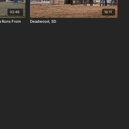
02:46
10:11
a Runs From
Deadwood, SD