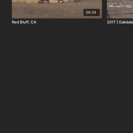
06:34
Red Bluff, CA
2017 | Oakdale