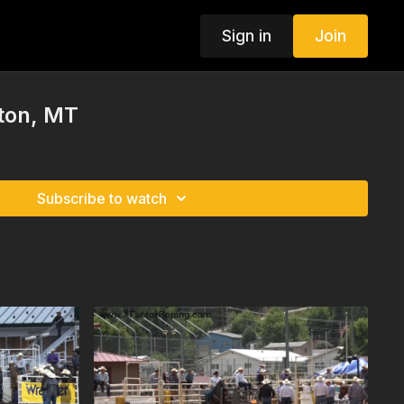
Sign in
Join
ston, MT
Subscribe to watch