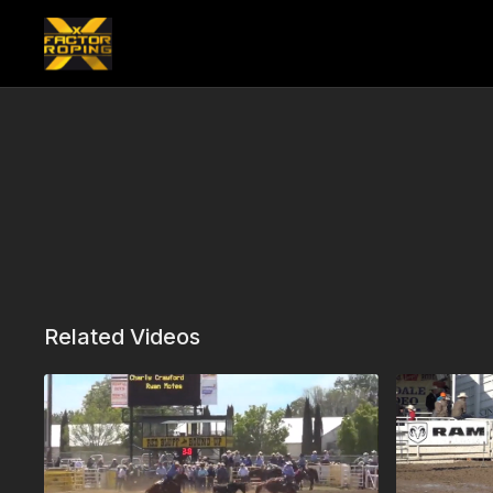
Related Videos