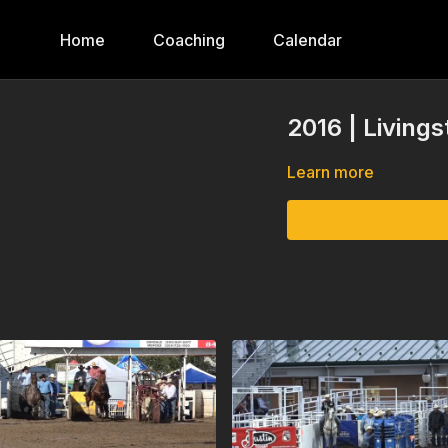
Home
Coaching
Calendar
2016 | Living
Learn more