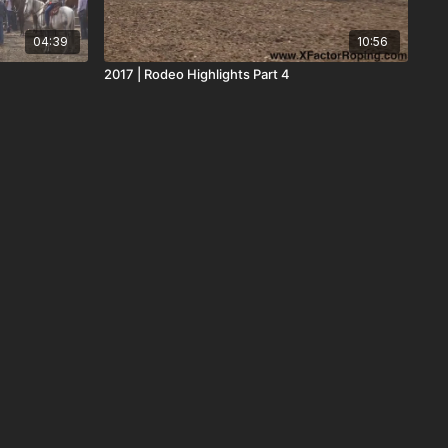
04:39
10:56
2017 | Rodeo Highlights Part 4