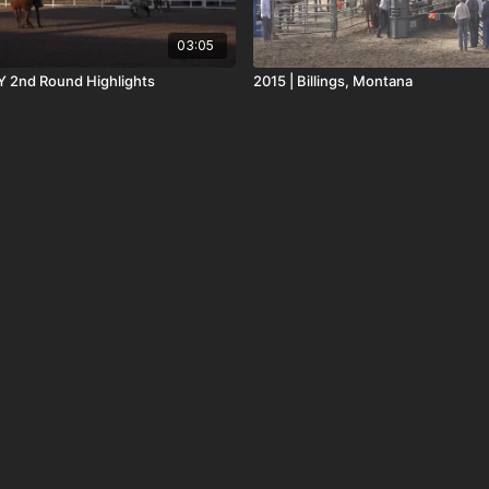
03:05
 2nd Round Highlights
2015 | Billings, Montana