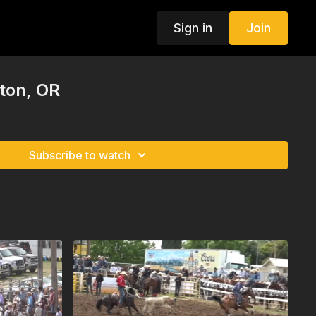
Sign in
Join
ton, OR
Subscribe to watch