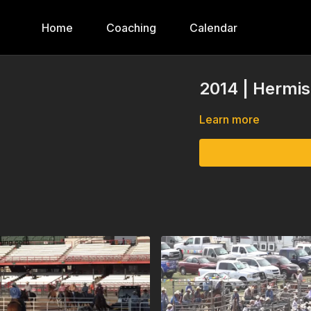
Home
Coaching
Calendar
2014 | Hermis
Learn more