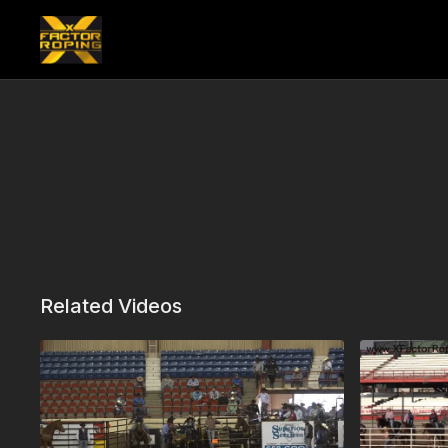
Related Videos