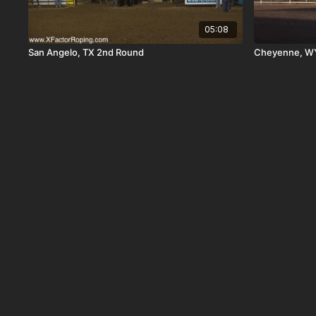
05:08
San Angelo, TX 2nd Round
Cheyenne, WY