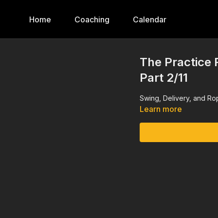
Home
Coaching
Calendar
The Practice
Part 2/11
Swing, Delivery, and R
Learn more