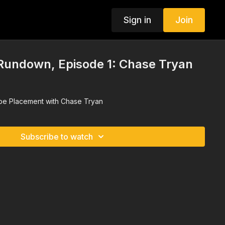
Sign in
Join
 Rundown, Episode 1: Chase Tryan
ope Placement with Chase Tryan
Subscribe to watch