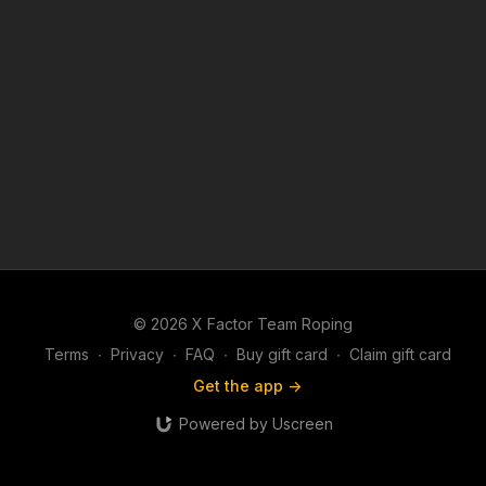
© 2026 X Factor Team Roping
Terms
∙
Privacy
∙
FAQ
∙
Buy gift card
∙
Claim gift card
Get the app ->
Powered by Uscreen