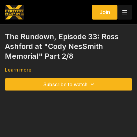
Join
The Rundown, Episode 33: Ross
Ashford at "Cody NesSmith
Memorial" Part 2/8
Learn more
Subscribe to watch