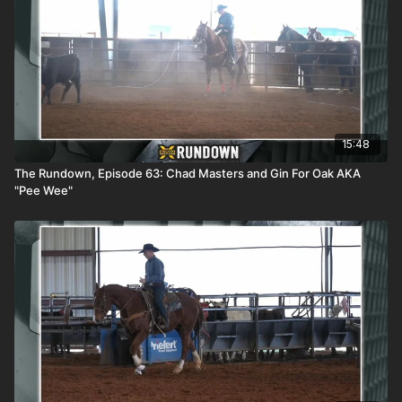
15:48
The Rundown, Episode 63: Chad Masters and Gin For Oak AKA
"Pee Wee"