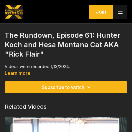
Join
The Rundown, Episode 61: Hunter
Koch and Hesa Montana Cat AKA
"Rick Flair"
Videos were recorded 1/13/2024.
Learn more
Subscribe to watch
Related Videos