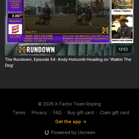
13:52
The Rundown, Episode 54: Andy Holcomb Heading on 'Walkin The
Dog'
© 2026 X Factor Team Roping
Terms
∙
Privacy
∙
FAQ
∙
Buy gift card
∙
Claim gift card
Get the app ->
Powered by Uscreen