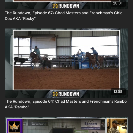
28:01
The Rundown, Episode 67: Chad Masters and Frenchman's Chic
Doc AKA "Rocky"
13:55
The Rundown, Episode 64: Chad Masters and Frenchman's Rambo
AKA "Rambo"