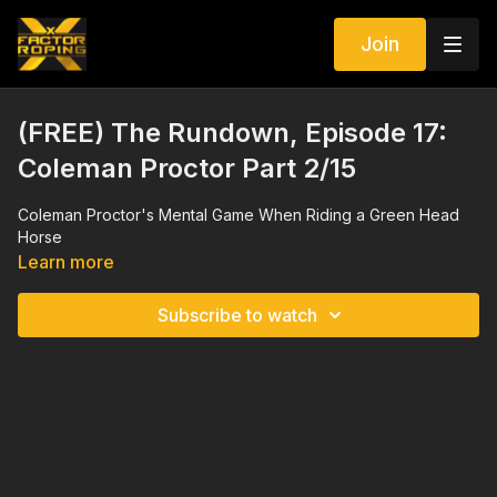
Join
(FREE) The Rundown, Episode 17:
Coleman Proctor Part 2/15
Coleman Proctor's Mental Game When Riding a Green Head
Horse
Learn more
Subscribe to watch