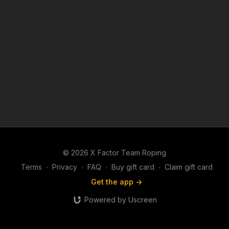
© 2026 X Factor Team Roping
Terms
∙
Privacy
∙
FAQ
∙
Buy gift card
∙
Claim gift card
Get the app ->
Powered by Uscreen