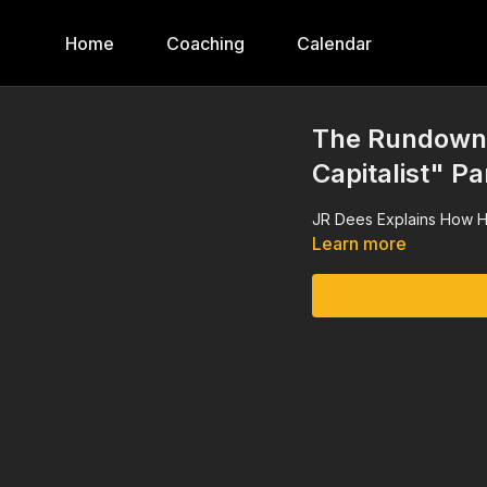
Home
Coaching
Calendar
The Rundown,
Capitalist" Pa
JR Dees Explains How H
Learn more