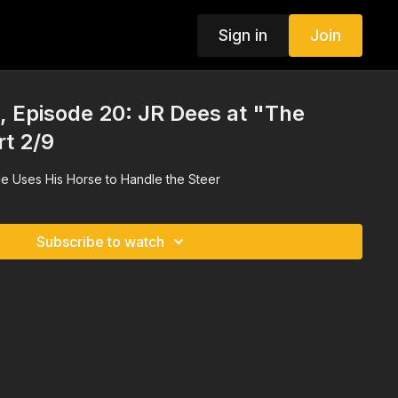
Sign in
Join
 Episode 20: JR Dees at "The
rt 2/9
e Uses His Horse to Handle the Steer
Subscribe to watch