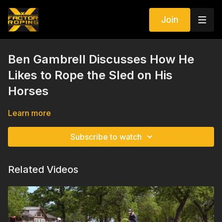
Join
Ben Gambrell Discusses How He
Likes to Rope the Sled on His
Horses
Learn more
Subscribe to watch
Related Videos