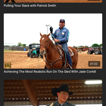
Pulling Your Slack with Patrick Smith
01:32
Achieving The Most Realistic Run On The Sled With Jade Corkill