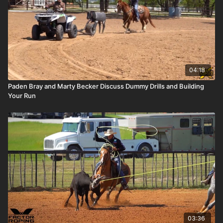
04:18
Paden Bray and Marty Becker Discuss Dummy Drills and Building
Your Run
03:36