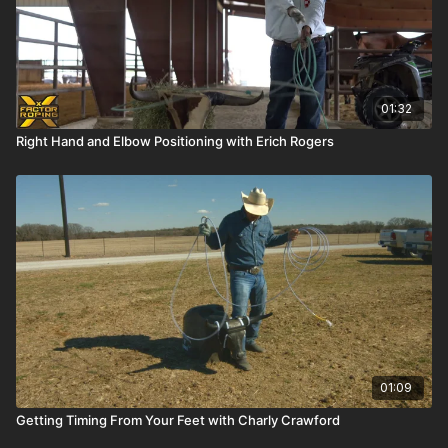
01:32
Right Hand and Elbow Positioning with Erich Rogers
01:09
Getting Timing From Your Feet with Charly Crawford