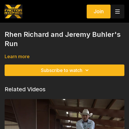
Join
Rhen Richard and Jeremy Buhler's
Run
Learn more
Subscribe to watch
Related Videos