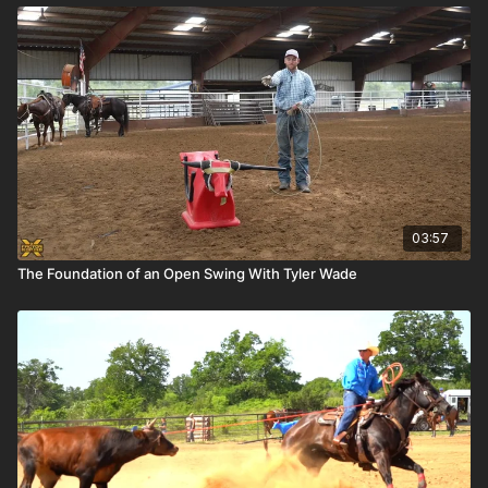
03:57
The Foundation of an Open Swing With Tyler Wade