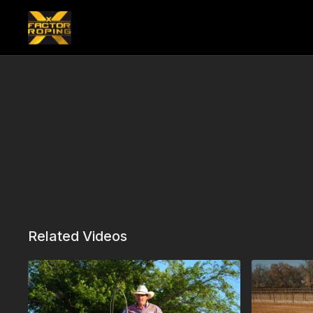
Related Videos