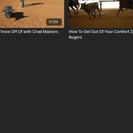
01:00
Throw Off Of with Chad Masters
How To Get Out Of Your Comfort Z
Rogers