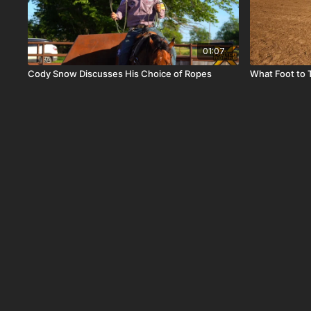
01:07
Cody Snow Discusses His Choice of Ropes
What Foot to 