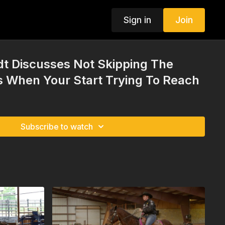
Sign in
Join
t Discusses Not Skipping The
 When Your Start Trying To Reach
Subscribe to watch