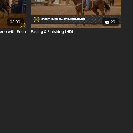
03:09
29
one with Erich
Facing & Finishing (HD)