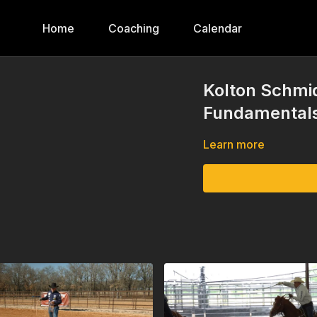
Home
Coaching
Calendar
Kolton Schmid
Fundamentals
Learn more