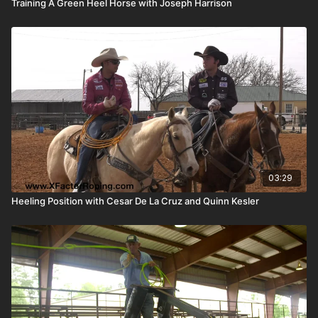
Training A Green Heel Horse with Joseph Harrison
03:29
Heeling Position with Cesar De La Cruz and Quinn Kesler