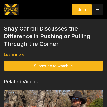
Join
Shay Carroll Discusses the
Difference in Pushing or Pulling
Through the Corner
Learn more
Subscribe to watch
Related Videos