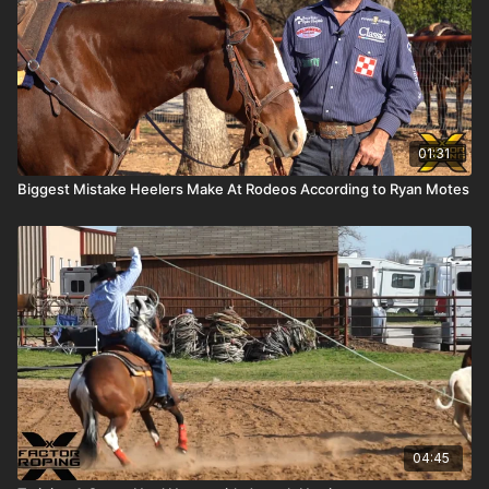
01:31
Biggest Mistake Heelers Make At Rodeos According to Ryan Motes
04:45