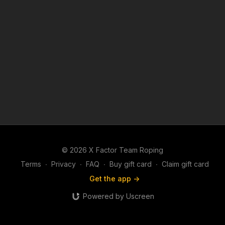
© 2026 X Factor Team Roping
Terms
∙
Privacy
∙
FAQ
∙
Buy gift card
∙
Claim gift card
Get the app ->
Powered by Uscreen