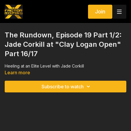
Join
The Rundown, Episode 19 Part 1/2:
Jade Corkill at "Clay Logan Open"
Part 16/17
Heeling at an Elite Level with Jade Corkill
Learn more
Subscribe to watch