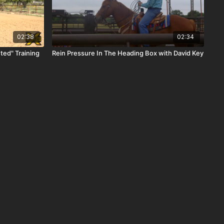
02:38
02:34
ted" Training
Rein Pressure In The Heading Box with David Key