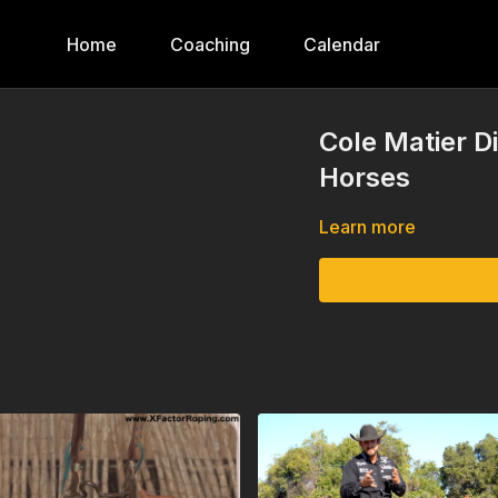
Home
Coaching
Calendar
Cole Matier D
Horses
Learn more