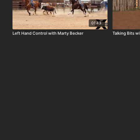
01:43
Left Hand Control with Marty Becker
Talking Bits 