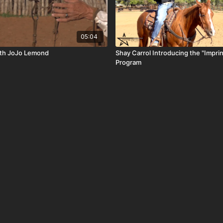
05:04
with JoJo Lemond
Shay Carrol Introducing the "Imprin
Program