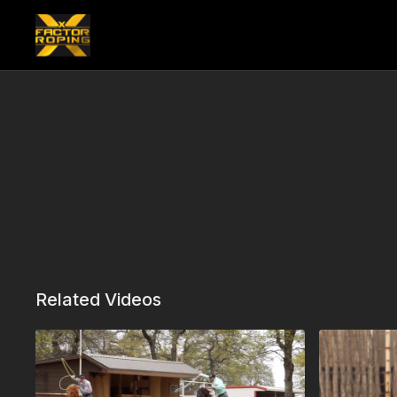
Related Videos