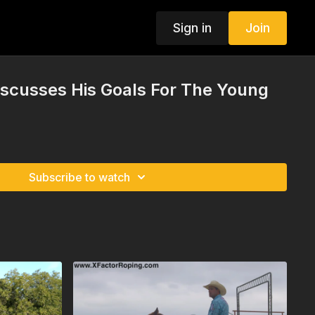
Sign in
Join
iscusses His Goals For The Young
Subscribe to watch