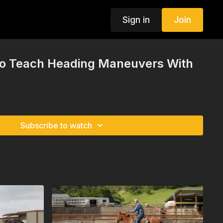
Sign in
Join
 To Teach Heading Maneuvers With
Subscribe to watch