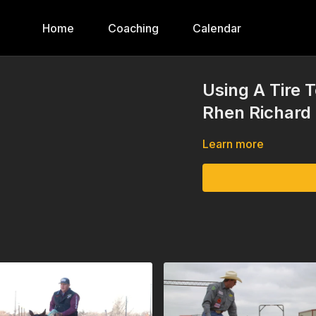
Home
Coaching
Calendar
Using A Tire
Rhen Richard
Learn more