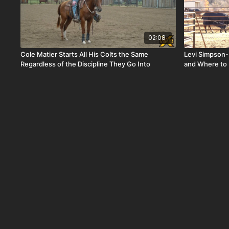
02:08
Cole Matier Starts All His Colts the Same
Levi Simpson-
Regardless of the Discipline They Go Into
and Where to