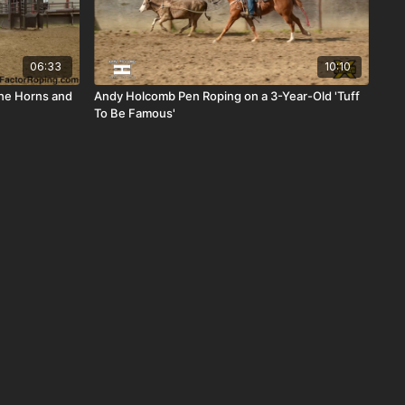
06:33
10:10
The Horns and
Andy Holcomb Pen Roping on a 3-Year-Old 'Tuff
To Be Famous'