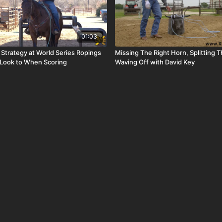
01:03
 Strategy at World Series Ropings
Missing The Right Horn, Splitting 
 Look to When Scoring
Waving Off with David Key