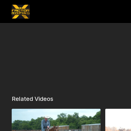
Related Videos