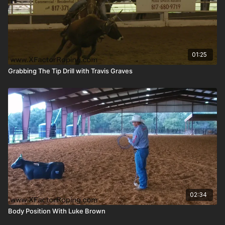
01:25
Grabbing The Tip Drill with Travis Graves
02:34
Body Position With Luke Brown