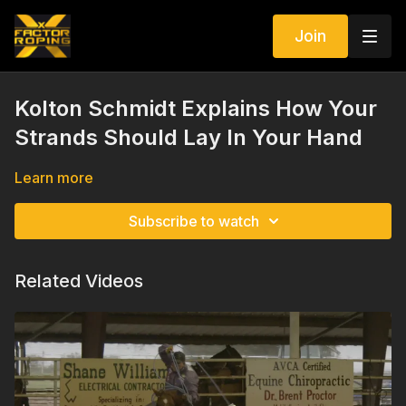
Join
Kolton Schmidt Explains How Your
Strands Should Lay In Your Hand
Learn more
Subscribe to watch
Related Videos