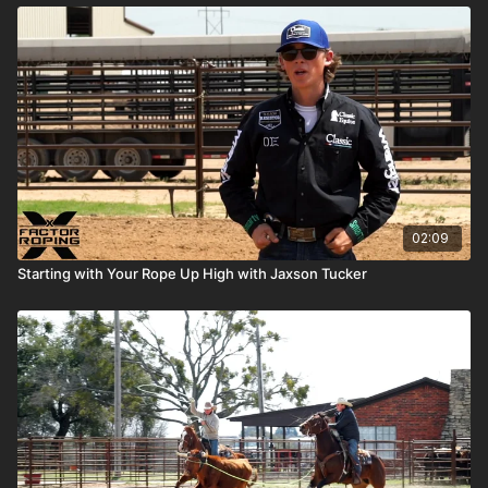
02:09
Starting with Your Rope Up High with Jaxson Tucker