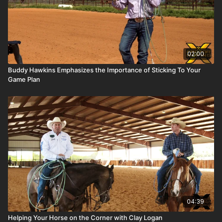
02:00
Buddy Hawkins Emphasizes the Importance of Sticking To Your
Game Plan
04:39
Helping Your Horse on the Corner with Clay Logan