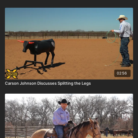
02:56
Carson Johnson Discusses Splitting the Legs