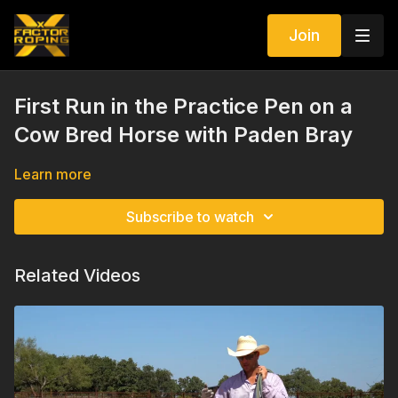
Join
First Run in the Practice Pen on a
Cow Bred Horse with Paden Bray
Learn more
Subscribe to watch
Related Videos