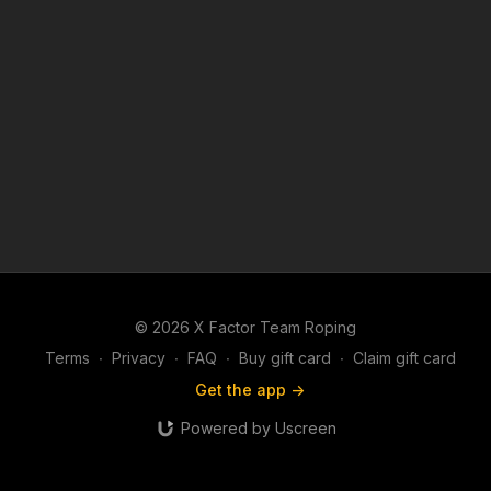
© 2026 X Factor Team Roping
Terms
∙
Privacy
∙
FAQ
∙
Buy gift card
∙
Claim gift card
Get the app ->
Powered by Uscreen