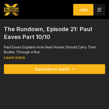
Join
The Rundown, Episode 21: Paul
Eaves Part 10/10
Paul Eaves Explains How Heel Horses Should Carry Their
Bodies Through a Run
Learn more
Subscribe to watch