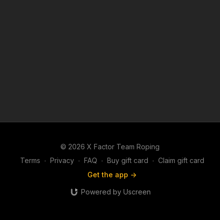
© 2026 X Factor Team Roping
Terms
∙
Privacy
∙
FAQ
∙
Buy gift card
∙
Claim gift card
Get the app ->
Powered by Uscreen