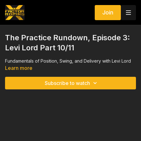
Join
The Practice Rundown, Episode 3:
Levi Lord Part 10/11
Fundamentals of Position, Swing, and Delivery with Levi Lord
Learn more
Subscribe to watch