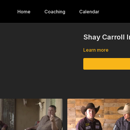
Home
Coaching
Calendar
Shay Carroll 
Learn more