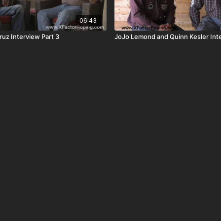
06:43
ruz Interview Part 3
JoJo Lemond and Quinn Kesler Inte