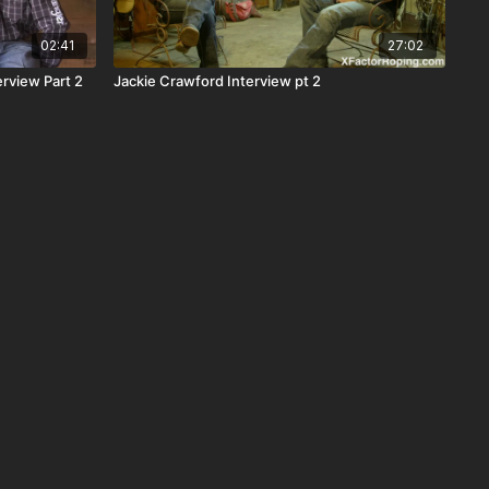
02:41
27:02
rview Part 2
Jackie Crawford Interview pt 2