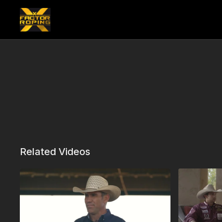
Related Videos