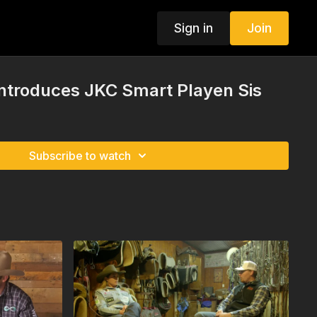
Sign in
Join
Introduces JKC Smart Playen Sis
Subscribe to watch