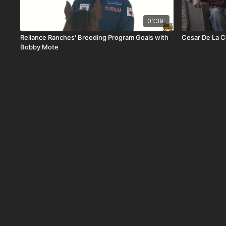
01:39
Reliance Ranches' Breeding Program Goals with
Cesar De La C
Bobby Mote