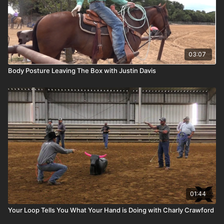
03:07
Body Posture Leaving The Box with Justin Davis
01:44
Your Loop Tells You What Your Hand is Doing with Charly Crawford