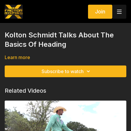
Join
Kolton Schmidt Talks About The
Basics Of Heading
Learn more
Subscribe to watch
Related Videos