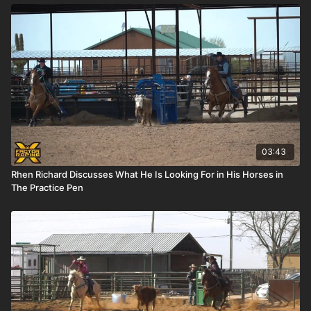
03:43
Rhen Richard Discusses What He Is Looking For in His Horses in
The Practice Pen