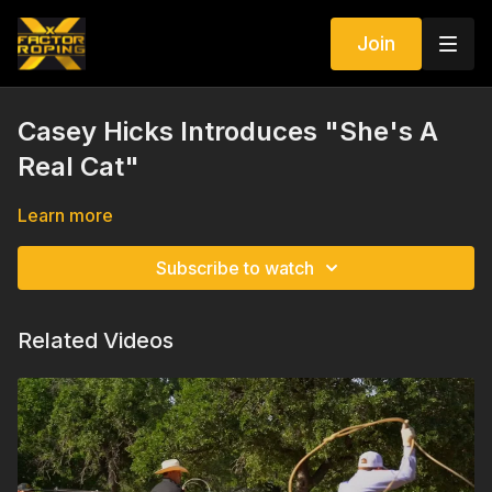
Join
Casey Hicks Introduces "She's A
Real Cat"
Learn more
Subscribe to watch
Related Videos