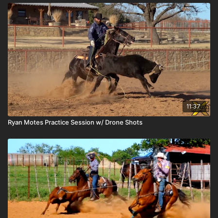
11:37
Ryan Motes Practice Session w/ Drone Shots