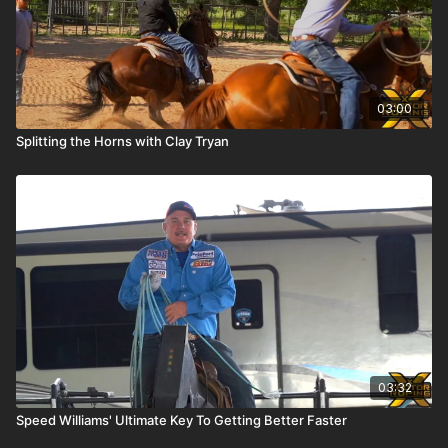
03:00
Splitting the Horns with Clay Tryan
03:32
Speed Williams' Ultimate Key To Getting Better Faster