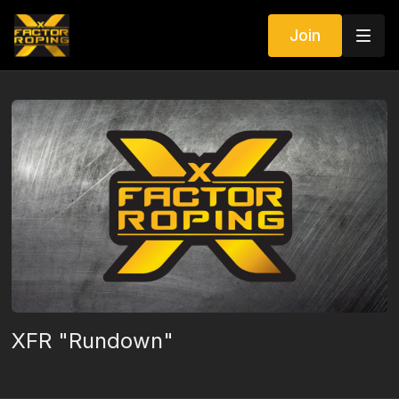
Join
XFR "Rundown"