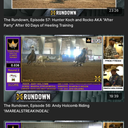
23:26
The Rundown, Episode 57: Hunter Koch and Rocko AKA "After
Party" After 60 Days of Heeling Training
19:39
The Rundown, Episode 56: Andy Holcomb Riding
'IMAREALSTREAKINDEAL'