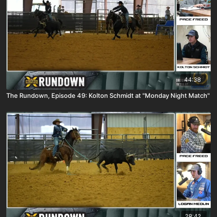
44:38
The Rundown, Episode 49: Kolton Schmidt at "Monday Night Match"
28:42