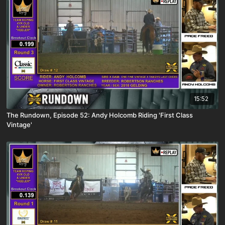
15:52
The Rundown, Episode 52: Andy Holcomb Riding 'First Class
Vintage'