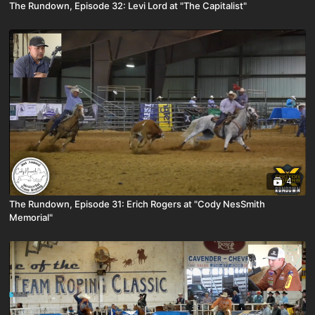
The Rundown, Episode 32: Levi Lord at "The Capitalist"
4
The Rundown, Episode 31: Erich Rogers at "Cody NesSmith
Memorial"