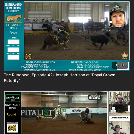
31:00
The Rundown, Episode 42: Joseph Harrison at "Royal Crown
Futurity"