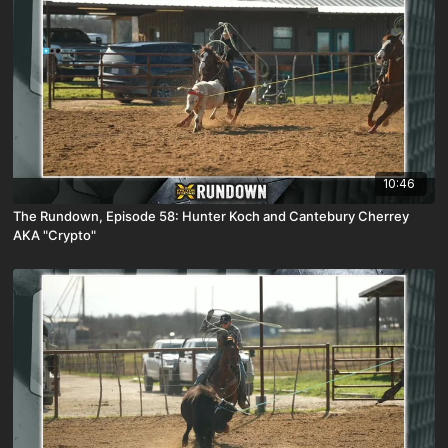
10:46
The Rundown, Episode 58: Hunter Koch and Cantebury Cherrey
AKA "Crypto"