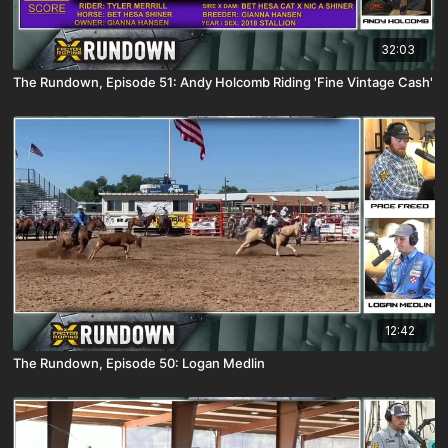
32:03
The Rundown, Episode 51: Andy Holcomb Riding 'Fine Vintage Cash'
12:42
The Rundown, Episode 50: Logan Medlin