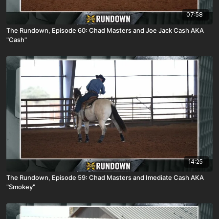
07:58
The Rundown, Episode 60: Chad Masters and Joe Jack Cash AKA
"Cash"
14:25
The Rundown, Episode 59: Chad Masters and Imediate Cash AKA
"Smokey"