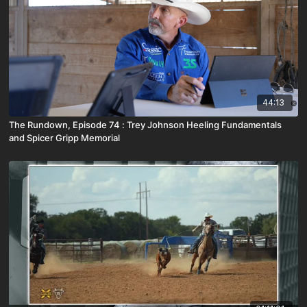
44:13
The Rundown, Episode 74 : Trey Johnson Heeling Fundamentals
and Spicer Gripp Memorial