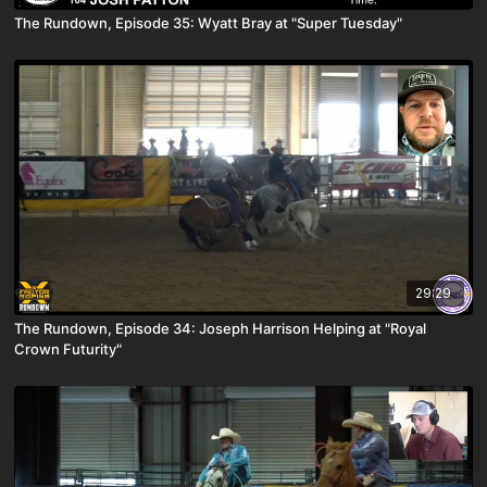
The Rundown, Episode 35: Wyatt Bray at "Super Tuesday"
29:29
The Rundown, Episode 34: Joseph Harrison Helping at "Royal
Crown Futurity"