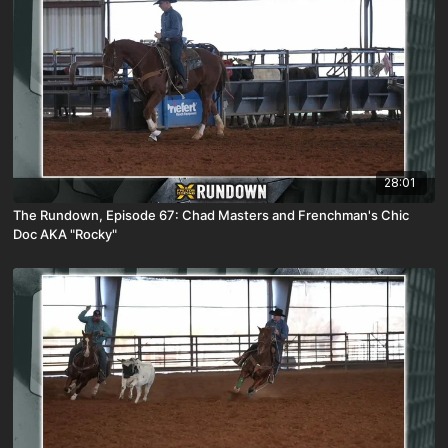
28:01
The Rundown, Episode 67: Chad Masters and Frenchman's Chic
Doc AKA "Rocky"