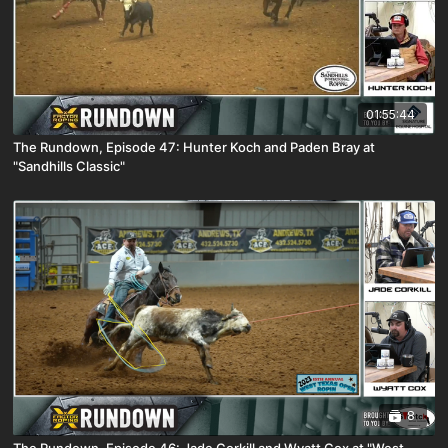
01:55:44
The Rundown, Episode 47: Hunter Koch and Paden Bray at
"Sandhills Classic"
8
The Rundown, Episode 46: Jade Corkill and Wyatt Cox at "West