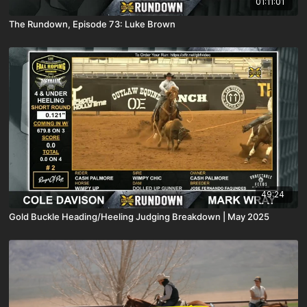
01:11:01
The Rundown, Episode 73: Luke Brown
49:24
Gold Buckle Heading/Heeling Judging Breakdown | May 2025