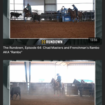
13:55
The Rundown, Episode 64: Chad Masters and Frenchman's Rambo
AKA "Rambo"