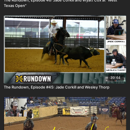
Texas Open"
39:44
The Rundown, Episode #45: Jade Corkill and Wesley Thorp