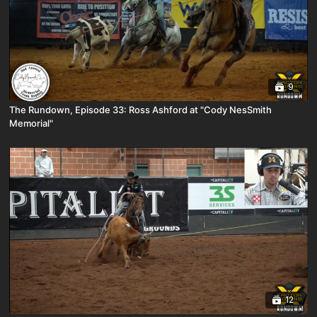
9
The Rundown, Episode 33: Ross Ashford at "Cody NesSmith
Memorial"
12