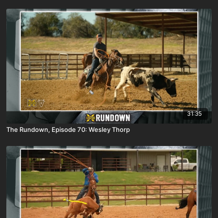
31:35
The Rundown, Episode 70: Wesley Thorp