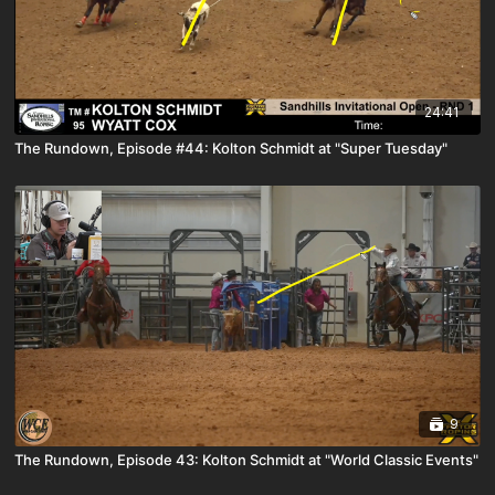
24:41
The Rundown, Episode #44: Kolton Schmidt at "Super Tuesday"
9
The Rundown, Episode 43: Kolton Schmidt at "World Classic Events"