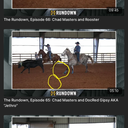
09:45
The Rundown, Episode 66: Chad Masters and Rooster
05:10
The Rundown, Episode 65: Chad Masters and DocRed Gipsy AKA
"Jethro"