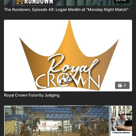
The Rundown, Episode 48: Logan Medlin at "Monday Night Match"
4
Royal Crown Futurity Judging