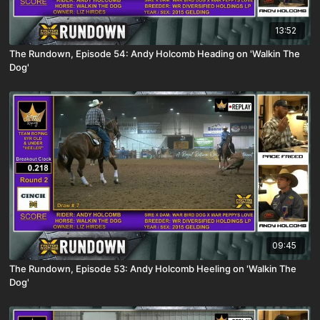
13:52
The Rundown, Episode 54: Andy Holcomb Heading on 'Walkin The
Dog'
09:45
The Rundown, Episode 53: Andy Holcomb Heeling on 'Walkin The
Dog'