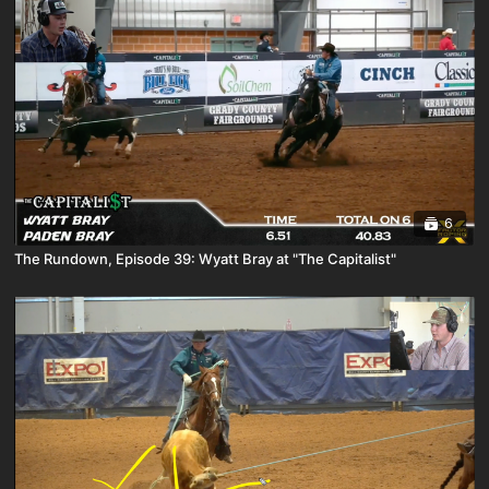
6
The Rundown, Episode 39: Wyatt Bray at "The Capitalist"