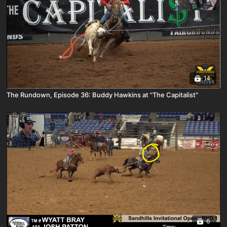
14
The Rundown, Episode 36: Buddy Hawkins at "The Capitalist"
6