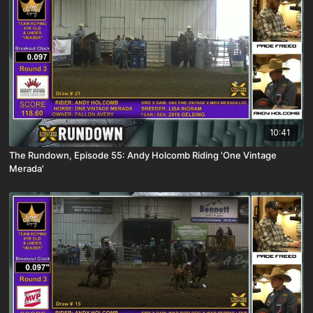
10:41
The Rundown, Episode 55: Andy Holcomb Riding 'One Vintage
Merada'