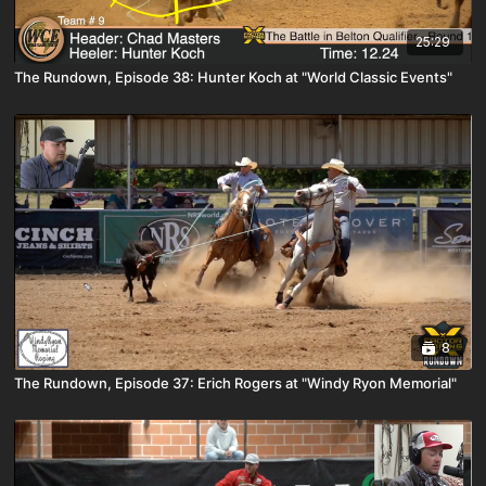
25:29
The Rundown, Episode 38: Hunter Koch at "World Classic Events"
8
The Rundown, Episode 37: Erich Rogers at "Windy Ryon Memorial"