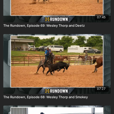
07:45
The Rundown, Episode 69: Wesley Thorp and Deetz
07:27
The Rundown, Episode 68: Wesley Thorp and Smokey