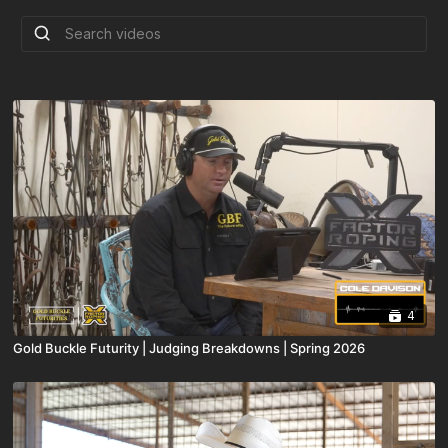
4
Gold Buckle Futurity | Judging Breakdowns | Spring 2026