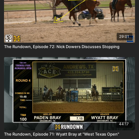
29:01
The Rundown, Episode 72: Nick Dowers Discusses Stopping
44:17
The Rundown, Episode 71: Wyatt Bray at "West Texas Open"