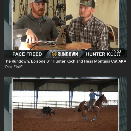
19:03
The Rundown, Episode 61: Hunter Koch and Hesa Montana Cat AKA
"Rick Flair"