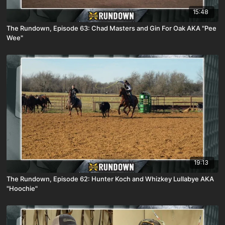
15:48
The Rundown, Episode 63: Chad Masters and Gin For Oak AKA "Pee
Wee"
19:13
The Rundown, Episode 62: Hunter Koch and Whizkey Lullabye AKA
"Hoochie"