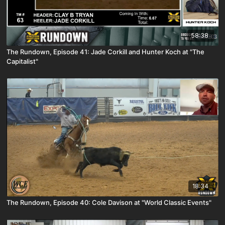
58:38
The Rundown, Episode 41: Jade Corkill and Hunter Koch at "The
Capitalist"
18:34
The Rundown, Episode 40: Cole Davison at "World Classic Events"