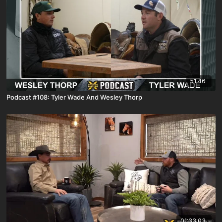
51:46
Podcast #108: Tyler Wade And Wesley Thorp
01:33:03