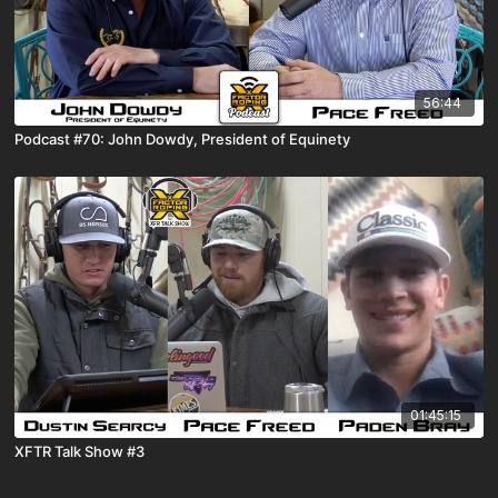
56:44
Podcast #70: John Dowdy, President of Equinety
01:45:15
XFTR Talk Show #3