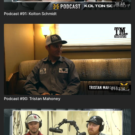
38:46
Podcast #91: Kolton Schmidt
01:02:14
Podcast #90: Tristan Mahoney