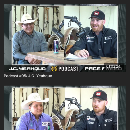
01:02:24
Podcast #95: J.C. Yeahquo