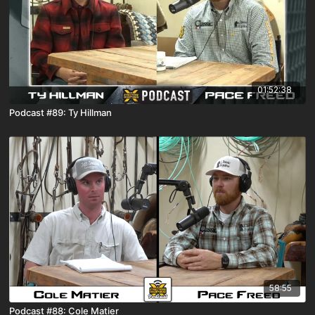
01:52:38
Podcast #89: Ty Hillman
58:55
Podcast #88: Cole Matier