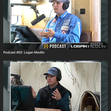
01:02:07
Podcast #92: Logan Medlin