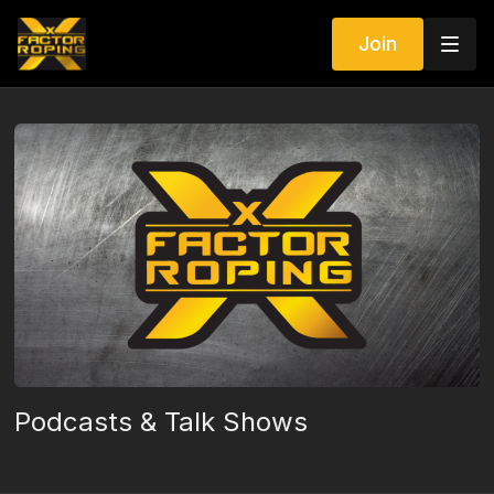
Join
Podcasts & Talk Shows