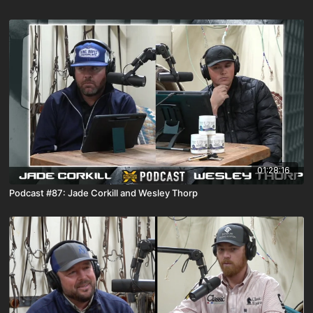
01:28:16
Podcast #87: Jade Corkill and Wesley Thorp