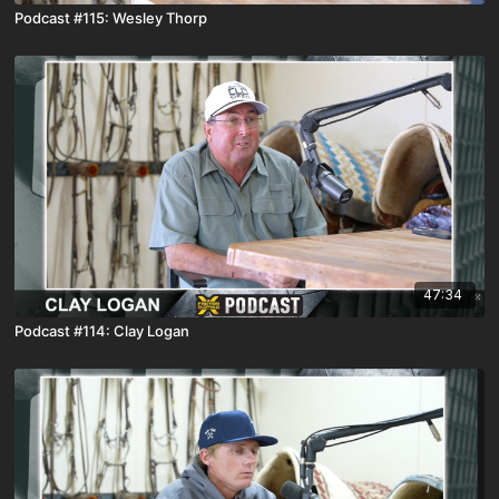
Podcast #115: Wesley Thorp
47:34
Podcast #114: Clay Logan