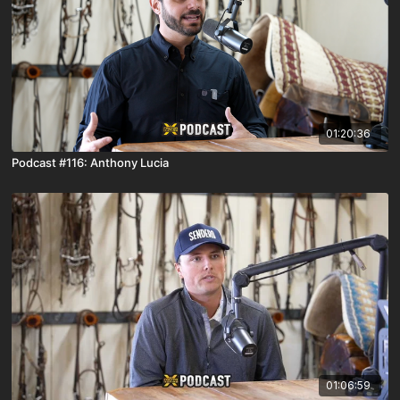
01:20:36
Podcast #116: Anthony Lucia
01:06:59