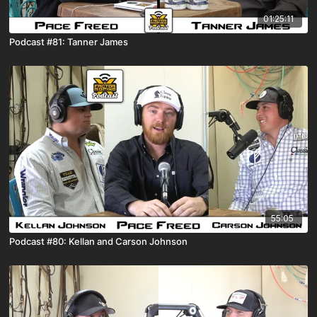
01:25:11
Podcast #81: Tanner James
55:05
Podcast #80: Kellan and Carson Johnson