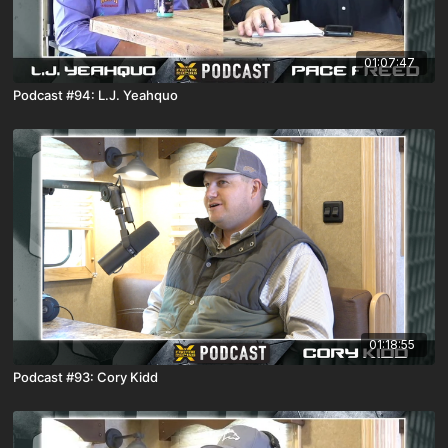
01:07:47
Podcast #94: L.J. Yeahquo
01:18:55
Podcast #93: Cory Kidd