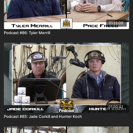
01:22:09
Podcast #86: Tyler Merrill
01:00:42
Podcast #85: Jade Corkill and Hunter Koch