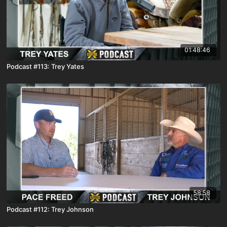
01:48:46
Podcast #113: Trey Yates
58:58
Podcast #112: Trey Johnson