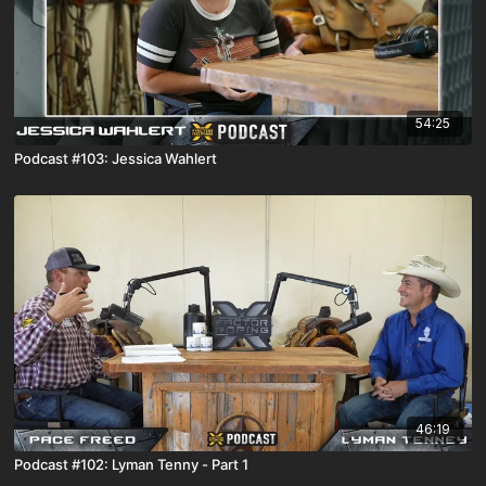
54:25
Podcast #103: Jessica Wahlert
46:19
Podcast #102: Lyman Tenny - Part 1