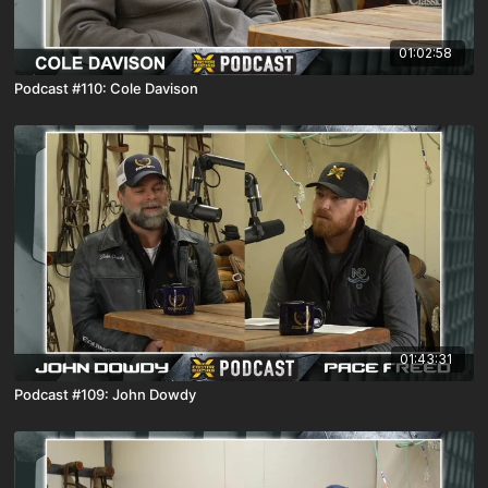
01:02:58
Podcast #110: Cole Davison
01:43:31
Podcast #109: John Dowdy