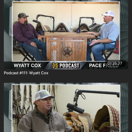
01:26:37
Podcast #111: Wyatt Cox