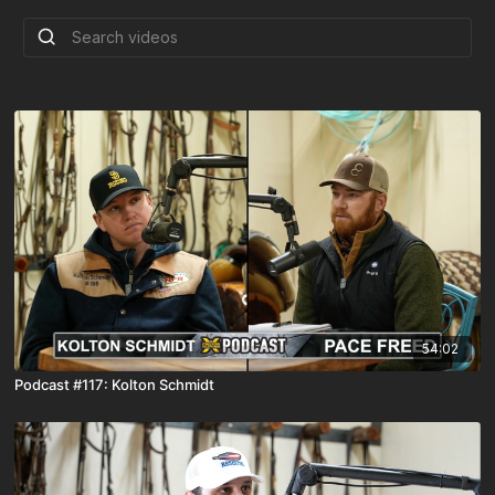
54:02
Podcast #117: Kolton Schmidt