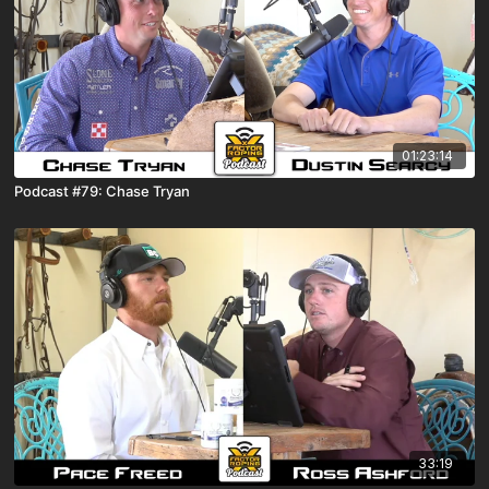
01:23:14
Podcast #79: Chase Tryan
33:19