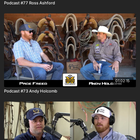
Podcast #77 Ross Ashford
01:02:15
Podcast #73 Andy Holcomb