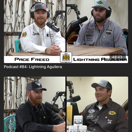
48:43
Podcast #84: Lightning Aguilera