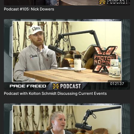
Podcast #105: Nick Dowers
01:21:37
Podcast with Kolton Schmidt Discussing Current Events