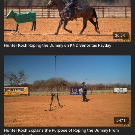
26:24
Hunter Koch Roping the Dummy on KND Senoritas Payday
04:11
Hunter Koch Explains the Purpose of Roping the Dummy From