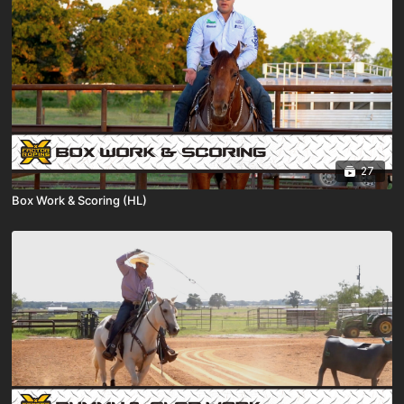
27
Box Work & Scoring (HL)