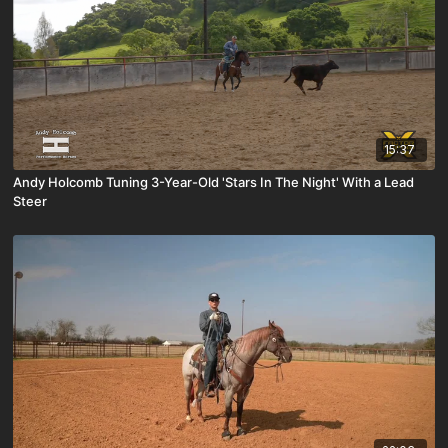
15:37
Andy Holcomb Tuning 3-Year-Old 'Stars In The Night' With a Lead
Steer