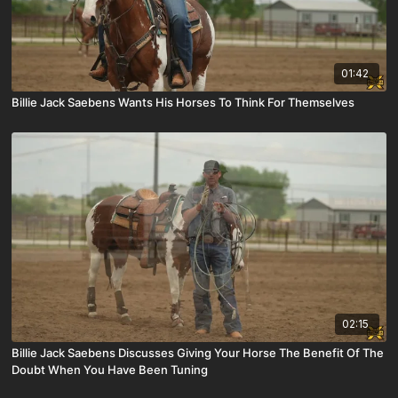
01:42
Billie Jack Saebens Wants His Horses To Think For Themselves
02:15
Billie Jack Saebens Discusses Giving Your Horse The Benefit Of The
Doubt When You Have Been Tuning