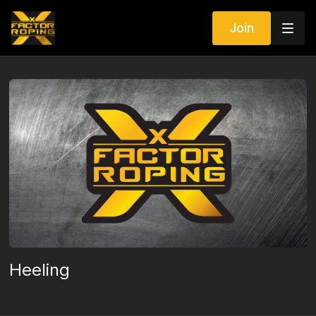
Join
Heeling