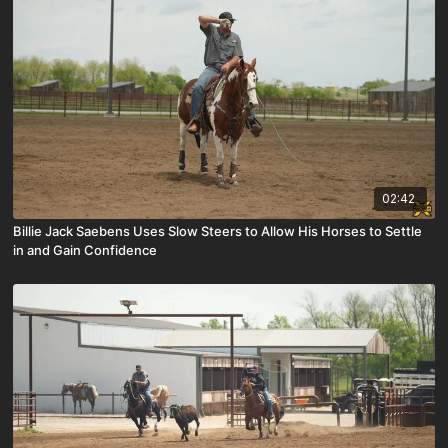
02:42
Billie Jack Saebens Uses Slow Steers to Allow His Horses to Settle
in and Gain Confidence