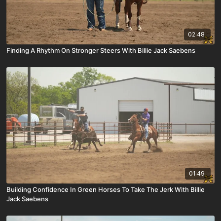
02:48
Finding A Rhythm On Stronger Steers With Billie Jack Saebens
01:49
Building Confidence In Green Horses To Take The Jerk With Billie
Jack Saebens