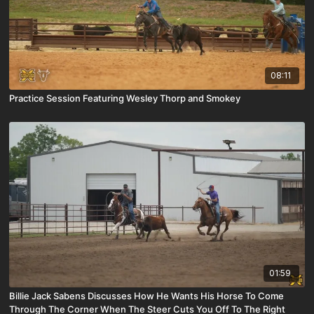
08:11
Practice Session Featuring Wesley Thorp and Smokey
01:59
Billie Jack Sabens Discusses How He Wants His Horse To Come
Through The Corner When The Steer Cuts You Off To The Right