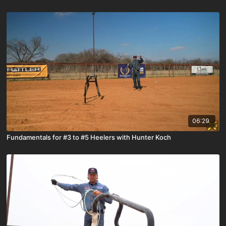
06:29
Fundamentals for #3 to #5 Heelers with Hunter Koch