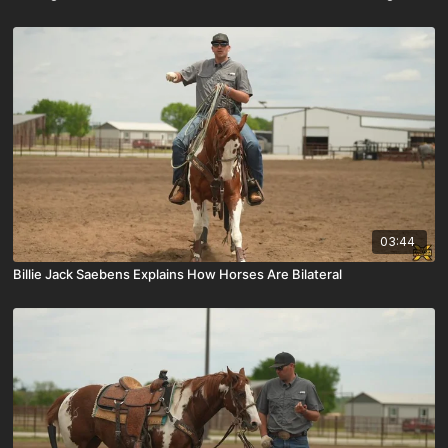
03:44
Billie Jack Saebens Explains How Horses Are Bilateral