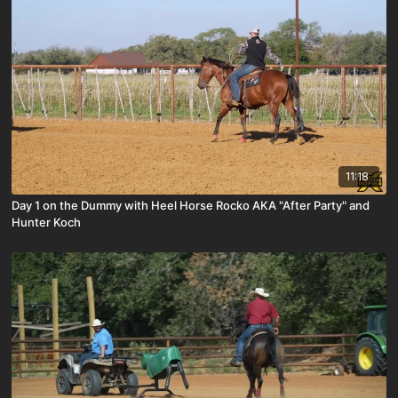
11:18
Day 1 on the Dummy with Heel Horse Rocko AKA "After Party" and
Hunter Koch