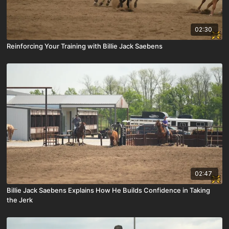
02:30
Reinforcing Your Training with Billie Jack Saebens
02:47
Billie Jack Saebens Explains How He Builds Confidence in Taking
the Jerk