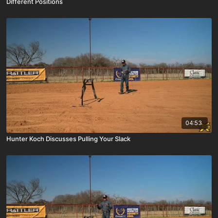
Different Positions
04:53
Hunter Koch Discusses Pulling Your Slack