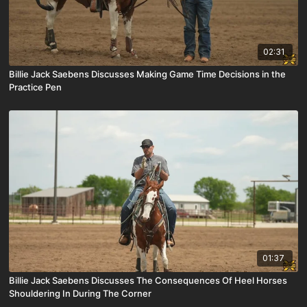
02:31
Billie Jack Saebens Discusses Making Game Time Decisions in the
Practice Pen
01:37
Billie Jack Saebens Discusses The Consequences Of Heel Horses
Shouldering In During The Corner