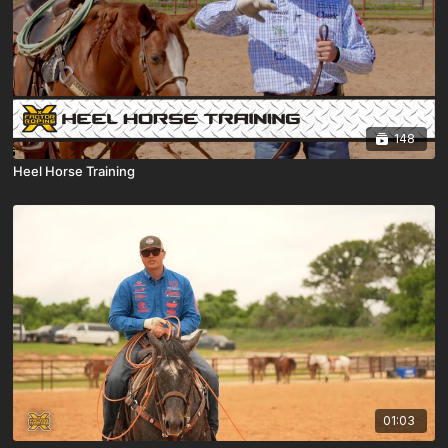
148
Heel Horse Training
01:03