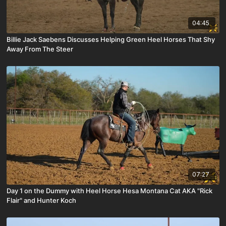
04:45
Billie Jack Saebens Discusses Helping Green Heel Horses That Shy
Away From The Steer
07:27
Day 1 on the Dummy with Heel Horse Hesa Montana Cat AKA "Rick
Flair" and Hunter Koch