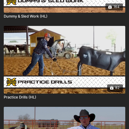
164
Dummy & Sled Work (HL)
82
Practice Drills (HL)