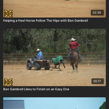
02:39
Helping a Heel Horse Follow The Hips with Ben Gambrell
05:17
Ben Gambrell Likes to Finish on an Easy One