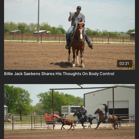
02:21
Billie Jack Saebens Shares His Thoughts On Body Control