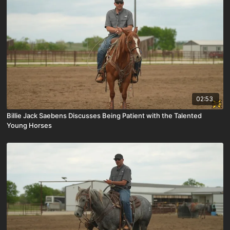
02:53
Billie Jack Saebens Discusses Being Patient with the Talented
Young Horses