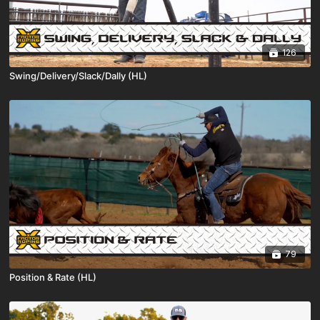
126
Swing/Delivery/Slack/Dally (HL)
79
Position & Rate (HL)