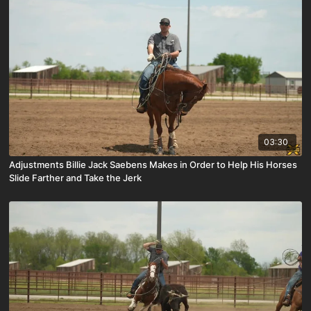
03:30
Adjustments Billie Jack Saebens Makes in Order to Help His Horses
Slide Farther and Take the Jerk