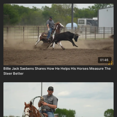
01:46
Billie Jack Saebens Shares How He Helps His Horses Measure The
Steer Better