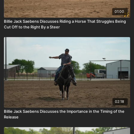
01:00
Billie Jack Saebens Discusses Riding a Horse That Struggles Being
Cut Off to the Right By a Steer
02:18
Billie Jack Saebens Discusses the Importance in the Timing of the
Release