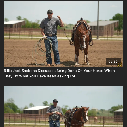
02:32
Billie Jack Saebens Discusses Being Done On Your Horse When
They Do What You Have Been Asking For