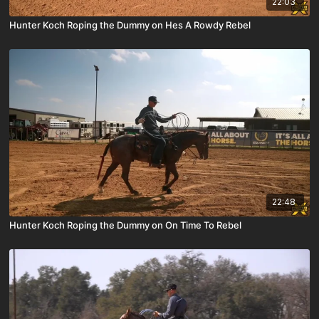
22:03
Hunter Koch Roping the Dummy on Hes A Rowdy Rebel
22:48
Hunter Koch Roping the Dummy on On Time To Rebel