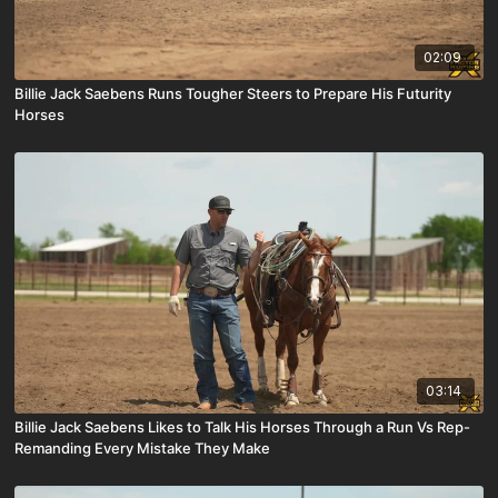
02:09
Billie Jack Saebens Runs Tougher Steers to Prepare His Futurity
Horses
03:14
Billie Jack Saebens Likes to Talk His Horses Through a Run Vs Rep-
Remanding Every Mistake They Make