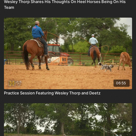
Wesley Thorp Shares His Thoughts On Heel Horses Being On His
Team
06:55
Practice Session Featuring Wesley Thorp and Deetz