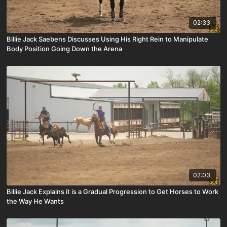
02:33
Billie Jack Saebens Discusses Using His Right Rein to Manipulate
Body Position Going Down the Arena
02:03
Billie Jack Explains it is a Gradual Progression to Get Horses to Work
the Way He Wants