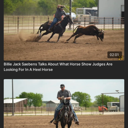
02:01
Billie Jack Saebens Talks About What Horse Show Judges Are
Looking For In A Heel Horse