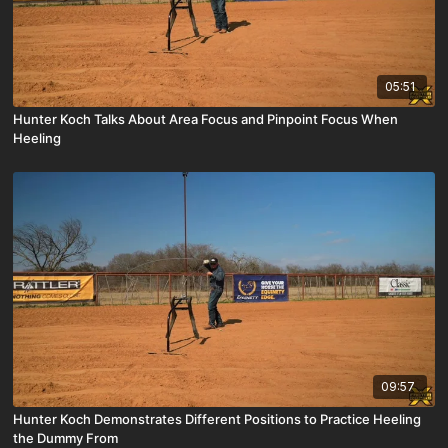
05:51
Hunter Koch Talks About Area Focus and Pinpoint Focus When
Heeling
09:57
Hunter Koch Demonstrates Different Positions to Practice Heeling
the Dummy From