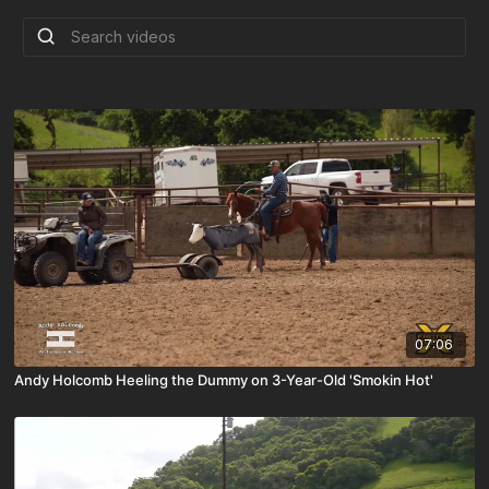
07:06
Andy Holcomb Heeling the Dummy on 3-Year-Old 'Smokin Hot'