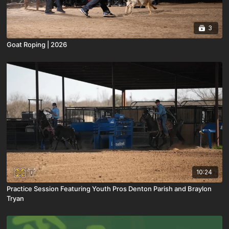
3
Goat Roping | 2026
10:24
Practice Session Featuring Youth Pros Denton Parish and Braylon
Tryan