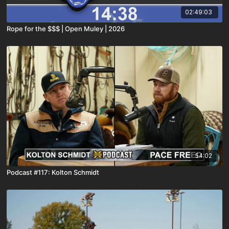
02:49:03
Rope for the $$$ | Open Muley | 2026
54:02
Podcast #117: Kolton Schmidt