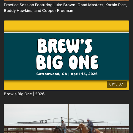
Practice Session Featuring Luke Brown, Chad Masters, Korbin Rice,
Buddy Hawkins, and Cooper Freeman
01:15:07
Brew's Big One | 2026