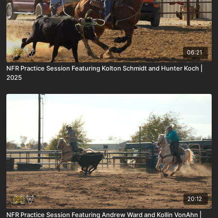
06:21
NFR Practice Session Featuring Kolton Schmidt and Hunter Koch |
2025
20:12
NFR Practice Session Featuring Andrew Ward and Kollin VonAhn |