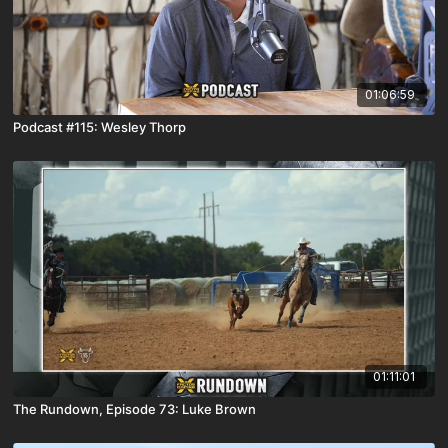
01:06:59
Podcast #115: Wesley Thorp
01:11:01
The Rundown, Episode 73: Luke Brown