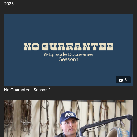
2025
6
No Guarantee | Season 1