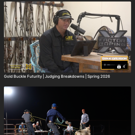
4
Gold Buckle Futurity | Judging Breakdowns | Spring 2026