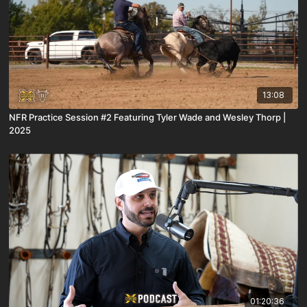
13:08
NFR Practice Session #2 Featuring Tyler Wade and Wesley Thorp |
2025
01:20:36