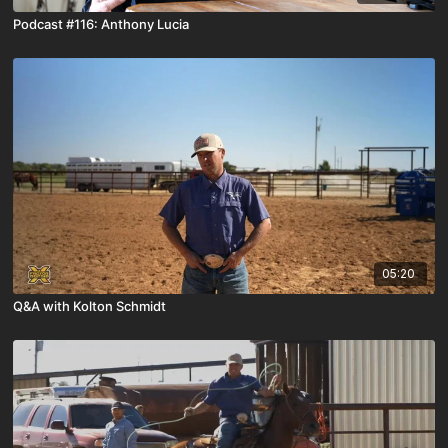
Podcast #116: Anthony Lucia
05:20
Q&A with Kolton Schmidt