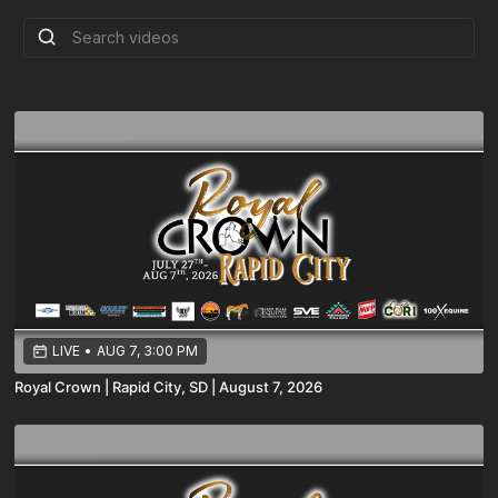
LIVE
•
AUG 7, 3:00 PM
Royal Crown | Rapid City, SD | August 7, 2026