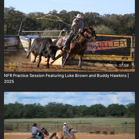
17:58
NFR Practice Session Featuring Luke Brown and Buddy Hawkins |
2025