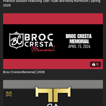
Practice Session Featuring Tyler Tryan and Nicky Northcott | Spring
2026
5
Broc Cresta Memorial | 2026