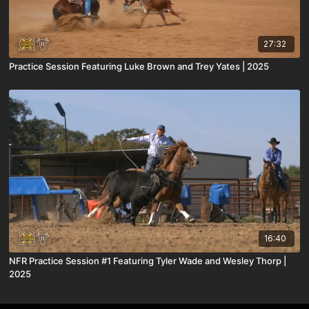
27:32
Practice Session Featuring Luke Brown and Trey Yates | 2025
16:40
NFR Practice Session #1 Featuring Tyler Wade and Wesley Thorp |
2025