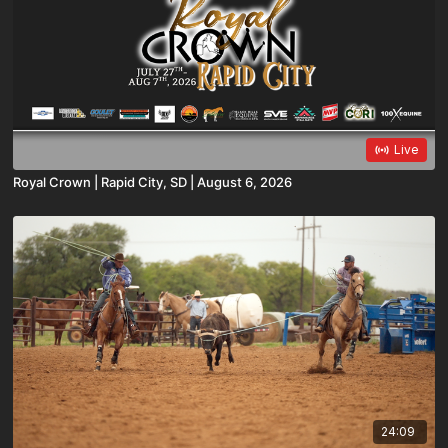
Live
Royal Crown | Rapid City, SD | August 6, 2026
24:09