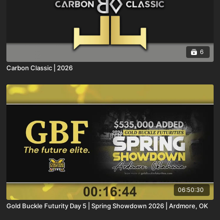
6
Carbon Classic | 2026
06:50:30
Gold Buckle Futurity Day 5 | Spring Showdown 2026 | Ardmore, OK