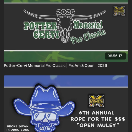
08:56:17
Potter-Cervi Memorial Pro Classic | ProAm & Open | 2026