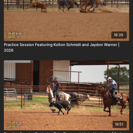
18:39
Practice Session Featuring Kolton Schmidt and Jaydon Warner |
2026
16:51