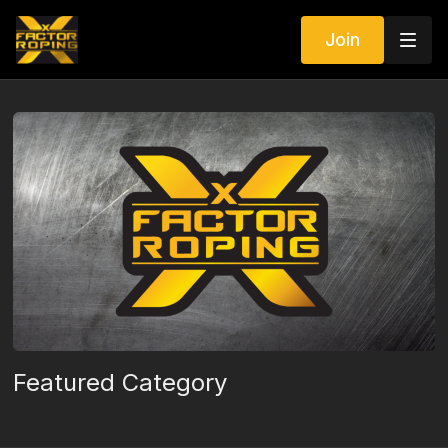
Join
Featured Category